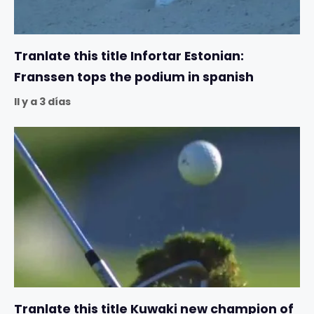
Tranlate this title Infortar Estonian:
Franssen tops the podium in spanish
Il y a 3 días
Tranlate this title Kuwaki new champion of