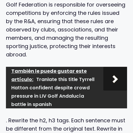
Golf Federation is responsible for overseeing
competitions by enforcing the rules issued
by the R&A, ensuring that these rules are
observed by clubs, associations, and their
members, and managing the resulting
sporting justice, protecting their interests
abroad.
También le puede gustar este
artículo:
Tranlate this title Tyrrell
Hatton confident despite crowd
pressure in LIV Golf Andalucía
battle in spanish
. Rewrite the h2, h3 tags. Each sentence must
be different from the original text. Rewrite in