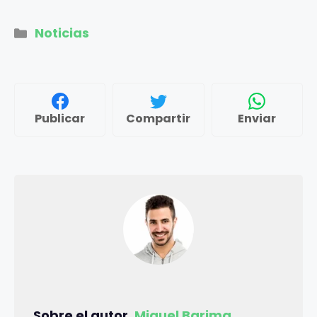
Categorías
Noticias
Publicar
Compartir
Enviar
Sobre el autor,
Miguel Barima