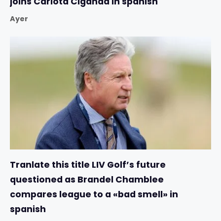
joins Carlota Ciganda in spanish
Ayer
Tranlate this title LIV Golf’s future
questioned as Brandel Chamblee
compares league to a «bad smell» in
spanish