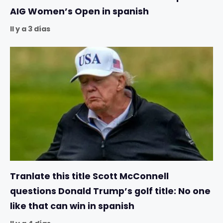
AIG Women’s Open in spanish
Il y a 3 días
Tranlate this title Scott McConnell
questions Donald Trump’s golf title: No one
like that can win in spanish