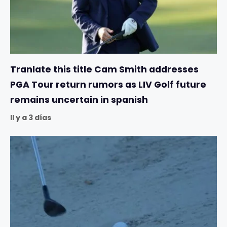
Tranlate this title Cam Smith addresses
PGA Tour return rumors as LIV Golf future
remains uncertain in spanish
Il y a 3 días