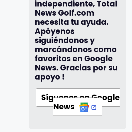
independiente, Total
News Golf.com
necesita tu ayuda.
Apóyenos
siguiéndonos y
marcándonos como
favoritos en Google
News. Gracias por su
apoyo !
Síguenos en Google
News