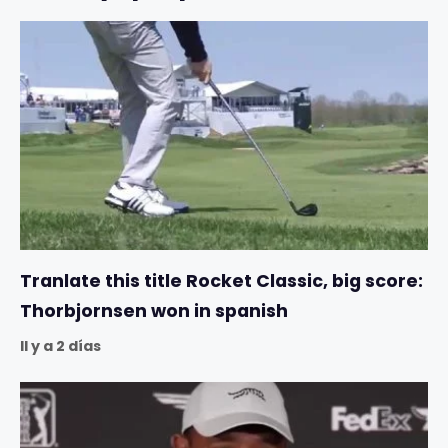
Tranlate this title Rocket Classic, big score:
Thorbjornsen won in spanish
Il y a 2 días