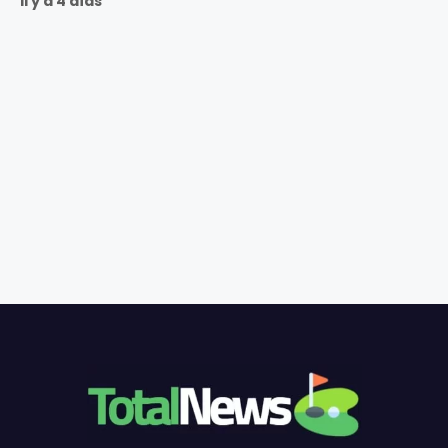
Il y a 4 días