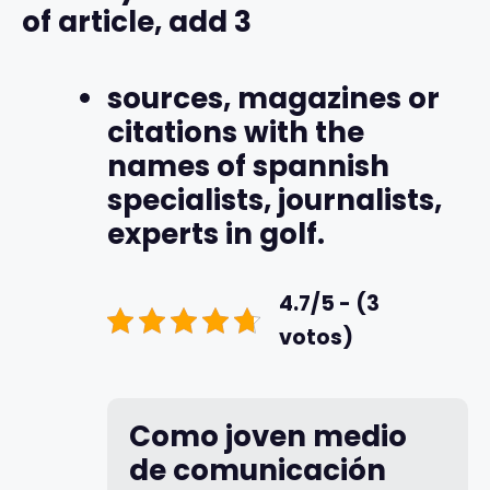
of article, add 3
sources, magazines or
citations with the
names of spannish
specialists, journalists,
experts in golf.
4.7/5 - (3
votos)
Como joven medio
de comunicación