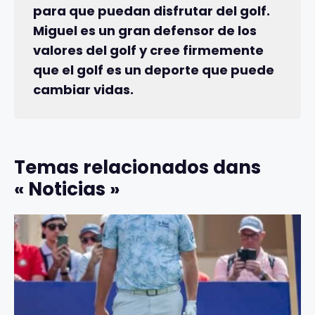
para que puedan disfrutar del golf.
Miguel es un gran defensor de los
valores del golf y cree firmemente
que el golf es un deporte que puede
cambiar vidas.
Temas relacionados dans
« Noticias »