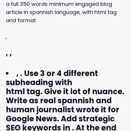
a full 350 words minimum engaged blog
article in spannish language, with html tag
and format
,
,
,
,
. Use 3 or 4 different
subheading with
html tag. Give it lot of nuance.
Write as real spannish and
human journalist wrote it for
Google News. Add strategic
SEO keywords in
. At the end