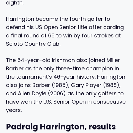
eighth.
Harrington became the fourth golfer to
defend his US Open Senior title after carding
a final round of 66 to win by four strokes at
Scioto Country Club.
The 54-year-old Irishman also joined Miller
Barber as the only three-time champion in
the tournament’s 46-year history. Harrington
also joins Barber (1985), Gary Player (1988),
and Allen Doyle (2006) as the only golfers to
have won the U.S. Senior Open in consecutive
years.
Padraig Harrington, results