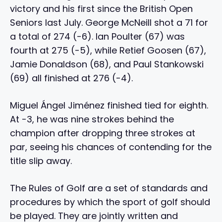
victory and his first since the British Open
Seniors last July. George McNeill shot a 71 for
a total of 274 (-6). Ian Poulter (67) was
fourth at 275 (-5), while Retief Goosen (67),
Jamie Donaldson (68), and Paul Stankowski
(69) all finished at 276 (-4).
Miguel Ángel Jiménez finished tied for eighth.
At -3, he was nine strokes behind the
champion after dropping three strokes at
par, seeing his chances of contending for the
title slip away.
The Rules of Golf are a set of standards and
procedures by which the sport of golf should
be played. They are jointly written and