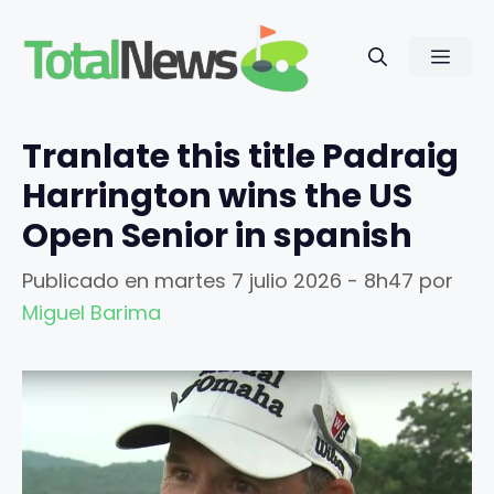
Saltar
al
Men
contenido
Tranlate this title Padraig
Harrington wins the US
Open Senior in spanish
Publicado en
martes 7 julio 2026 - 8h47
por
Miguel Barima