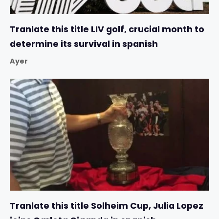
Tranlate this title LIV golf, crucial month to
determine its survival in spanish
Ayer
Tranlate this title Solheim Cup, Julia Lopez