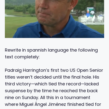
Rewrite in spannish language the following
text completely:
Padraig Harrington’s first two US Open Senior
titles weren’t decided until the final hole. His
third victory—which tied the record—lacked
suspense by the time he reached the back
nine on Sunday. All this in a tournament
where Miguel Ángel Jiménez finished tied for