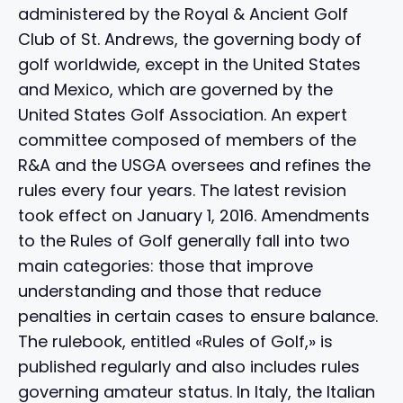
administered by the Royal & Ancient Golf
Club of St. Andrews, the governing body of
golf worldwide, except in the United States
and Mexico, which are governed by the
United States Golf Association. An expert
committee composed of members of the
R&A and the USGA oversees and refines the
rules every four years. The latest revision
took effect on January 1, 2016. Amendments
to the Rules of Golf generally fall into two
main categories: those that improve
understanding and those that reduce
penalties in certain cases to ensure balance.
The rulebook, entitled «Rules of Golf,» is
published regularly and also includes rules
governing amateur status. In Italy, the Italian