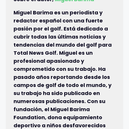
Miguel Barima es un periodista y
redactor español con una fuerte
pasión por el golf. Está dedicado a
cubrir todas las últimas noticias y
tendencias del mundo del golf para
Total News Golf. Miguel es un
profesional apasionado y
comprometido con su trabajo. Ha
pasado años reportando desde los
campos de golf de todo el mundo, y
su trabajo ha sido publicado en
numerosas publicaciones. Con su
fundación, el Miguel Barima
Foundation, dona equipamiento
deportivo a niños desfavorecidos