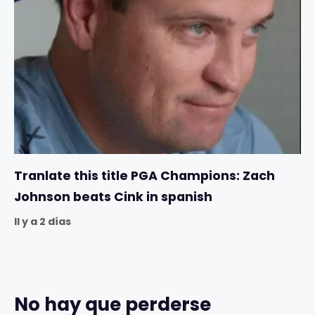
Tranlate this title PGA Champions: Zach
Johnson beats Cink in spanish
Il y a 2 días
No hay que perderse