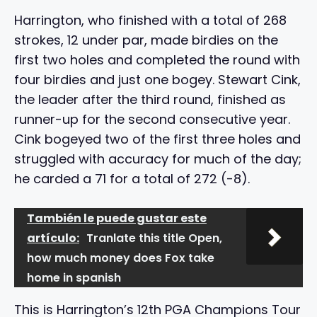
Harrington, who finished with a total of 268
strokes, 12 under par, made birdies on the
first two holes and completed the round with
four birdies and just one bogey. Stewart Cink,
the leader after the third round, finished as
runner-up for the second consecutive year.
Cink bogeyed two of the first three holes and
struggled with accuracy for much of the day;
he carded a 71 for a total of 272 (-8).
También le puede gustar este
artículo:
Tranlate this title Open,
how much money does Fox take
home in spanish
This is Harrington’s 12th PGA Champions Tour