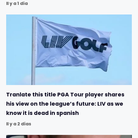
Il y a 1 día
Tranlate this title PGA Tour player shares
his view on the league’s future: LIV as we
know it is dead in spanish
Il y a 2 días