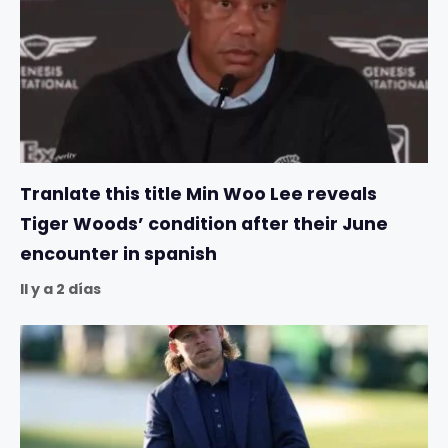
Tranlate this title Min Woo Lee reveals
Tiger Woods’ condition after their June
encounter in spanish
Il y a 2 días