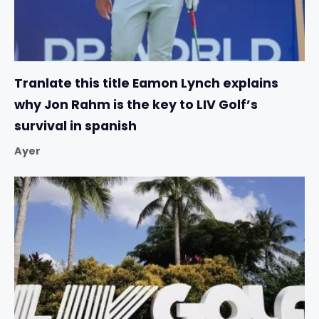
Tranlate this title Eamon Lynch explains
why Jon Rahm is the key to LIV Golf’s
survival in spanish
Ayer