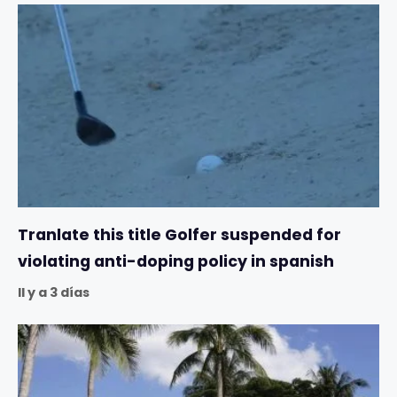
Tranlate this title Golfer suspended for
violating anti-doping policy in spanish
Il y a 3 días