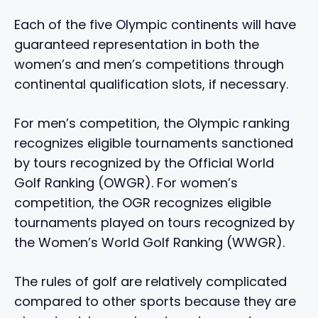
Each of the five Olympic continents will have
guaranteed representation in both the
women’s and men’s competitions through
continental qualification slots, if necessary.
For men’s competition, the Olympic ranking
recognizes eligible tournaments sanctioned
by tours recognized by the Official World
Golf Ranking (OWGR). For women’s
competition, the OGR recognizes eligible
tournaments played on tours recognized by
the Women’s World Golf Ranking (WWGR).
The rules of golf are relatively complicated
compared to other sports because they are