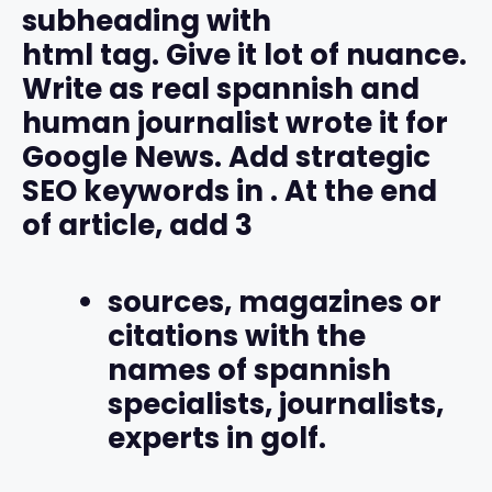
subheading with
html tag. Give it lot of nuance.
Write as real spannish and
human journalist wrote it for
Google News. Add strategic
SEO keywords in
. At the end
of article, add 3
sources, magazines or
citations with the
names of spannish
specialists, journalists,
experts in golf.