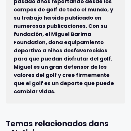
pasado años reportando desde los
campos de golf de todo el mundo, y
su trabajo ha sido publicado en
numerosas publicaciones. Con su
fundación, el Miguel Barima
Foundation, dona equipamiento
deportivo a niños desfavorecidos
para que puedan disfrutar del golf.
Miguel es un gran defensor de los
valores del golf y cree firmemente
que el golf es un deporte que puede
cambiar vidas.
Temas relacionados dans