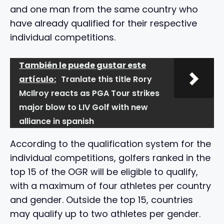
and one man from the same country who
have already qualified for their respective
individual competitions.
También le puede gustar este
artículo:
Tranlate this title Rory
McIlroy reacts as PGA Tour strikes
major blow to LIV Golf with new
alliance in spanish
According to the qualification system for the
individual competitions, golfers ranked in the
top 15 of the OGR will be eligible to qualify,
with a maximum of four athletes per country
and gender. Outside the top 15, countries
may qualify up to two athletes per gender.