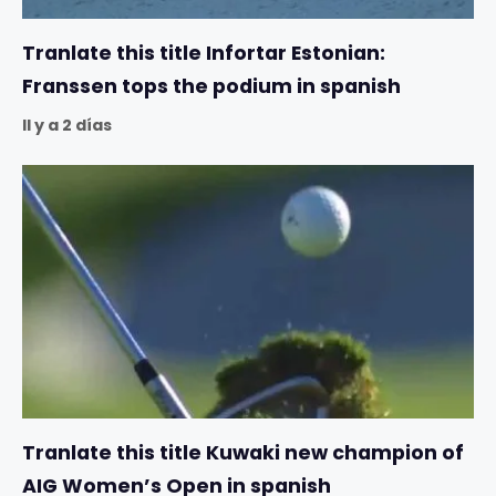
Tranlate this title Infortar Estonian:
Franssen tops the podium in spanish
Il y a 2 días
Tranlate this title Kuwaki new champion of
AIG Women’s Open in spanish