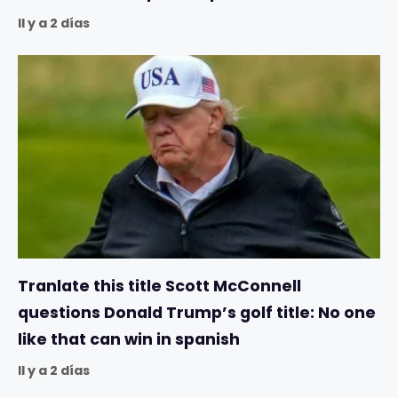
Il y a 2 días
Tranlate this title Scott McConnell
questions Donald Trump’s golf title: No one
like that can win in spanish
Il y a 2 días