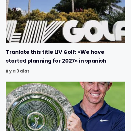
Tranlate this title LIV Golf: «We have
started planning for 2027» in spanish
Il y a 3 días