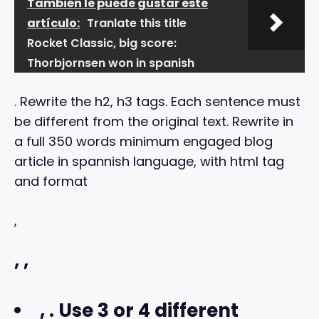
También le puede gustar este
artículo:
Tranlate this title
Rocket Classic, big score:
Thorbjornsen won in spanish
. Rewrite the h2, h3 tags. Each sentence must
be different from the original text. Rewrite in
a full 350 words minimum engaged blog
article in spannish language, with html tag
and format
,
,
,
,
. Use 3 or 4 different