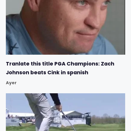
Tranlate this title PGA Champions: Zach
Johnson beats Cink in spanish
Ayer