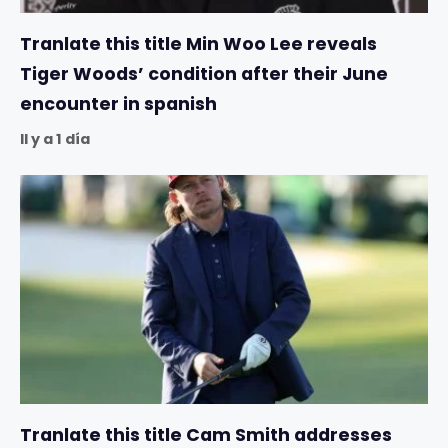
Tranlate this title Min Woo Lee reveals
Tiger Woods’ condition after their June
encounter in spanish
Il y a 1 día
Tranlate this title Cam Smith addresses