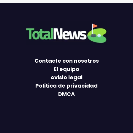
Contacte con nosotros
El equipo
Avisio legal
Política de privacidad
DMCA