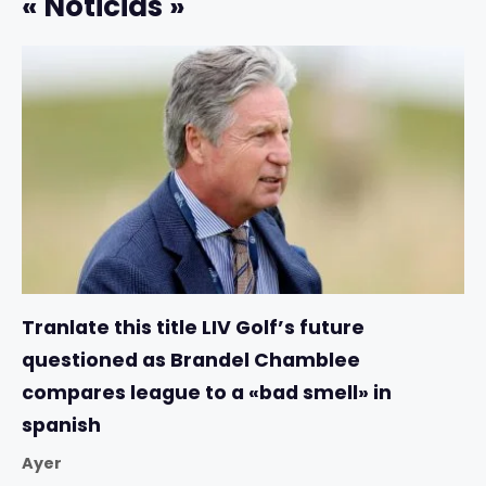
« Noticias »
Tranlate this title LIV Golf’s future
questioned as Brandel Chamblee
compares league to a «bad smell» in
spanish
Ayer