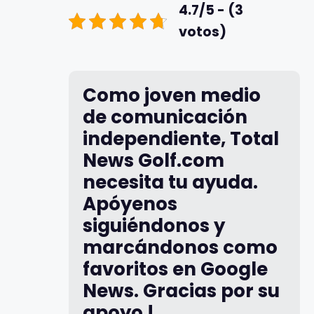
4.7/5 - (3
votos)
Como joven medio
de comunicación
independiente, Total
News Golf.com
necesita tu ayuda.
Apóyenos
siguiéndonos y
marcándonos como
favoritos en Google
News. Gracias por su
apoyo !