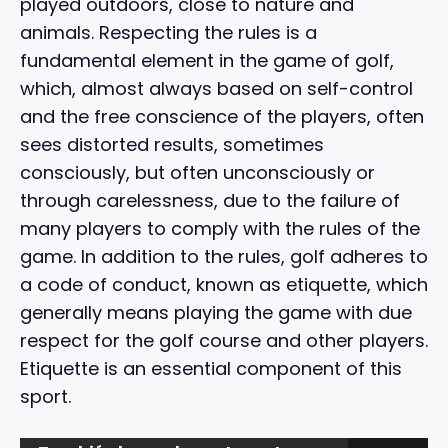
played outdoors, close to nature and
animals. Respecting the rules is a
fundamental element in the game of golf,
which, almost always based on self-control
and the free conscience of the players, often
sees distorted results, sometimes
consciously, but often unconsciously or
through carelessness, due to the failure of
many players to comply with the rules of the
game. In addition to the rules, golf adheres to
a code of conduct, known as etiquette, which
generally means playing the game with due
respect for the golf course and other players.
Etiquette is an essential component of this
sport.