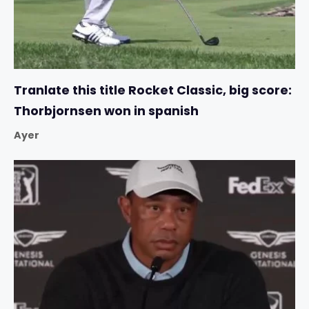
Tranlate this title Rocket Classic, big score:
Thorbjornsen won in spanish
Ayer