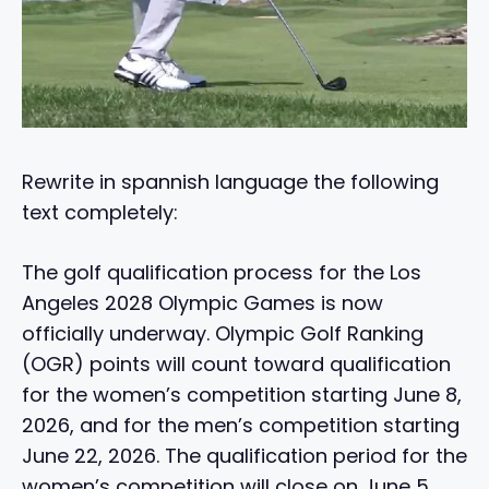
Rewrite in spannish language the following
text completely:
The golf qualification process for the Los
Angeles 2028 Olympic Games is now
officially underway. Olympic Golf Ranking
(OGR) points will count toward qualification
for the women’s competition starting June 8,
2026, and for the men’s competition starting
June 22, 2026. The qualification period for the
women’s competition will close on June 5,