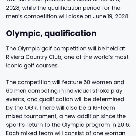
2028, while the qualification period for the
men’s competition will close on June 19, 2028.
Olympic, qualification
The Olympic golf competition will be held at
Riviera Country Club, one of the world’s most
iconic golf courses.
The competition will feature 60 women and
60 men competing in individual stroke play
events, and qualification will be determined
by the OGR. There will also be a 16-team
mixed tournament, a new addition since the
sport’s return to the Olympic program in 2016.
Each mixed team will consist of one woman