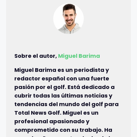
Sobre el autor,
Miguel Barima
Miguel Barima es un periodista y
redactor español con una fuerte
pasión por el golf. Está dedicado a
cubrir todas las últimas noticias y
tendencias del mundo del golf para
Total News Golf. Miguel es un
profesional apasionado y
comprometido con su trabajo. Ha