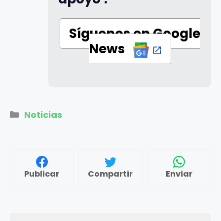
Síguenos en Google
News
Categorías
Noticias
Publicar
Compartir
Enviar