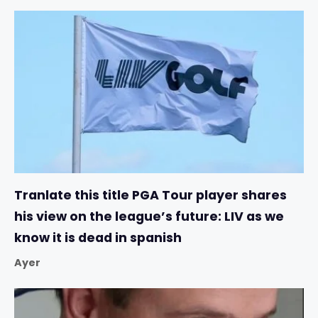
Tranlate this title PGA Tour player shares
his view on the league’s future: LIV as we
know it is dead in spanish
Ayer