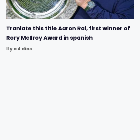
Tranlate this title Aaron Rai, first winner of
Rory McIlroy Award in spanish
Il y a 4 días