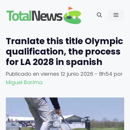
Saltar
al
Men
contenido
Tranlate this title Olympic
qualification, the process
for LA 2028 in spanish
Publicado en
viernes 12 junio 2026 - 8h54
por
Miguel Barima