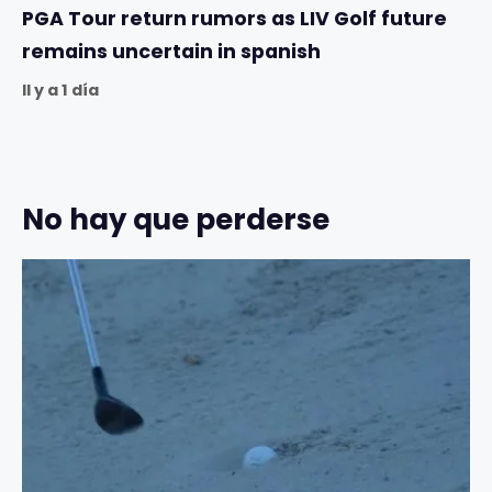
PGA Tour return rumors as LIV Golf future
remains uncertain in spanish
Il y a 1 día
No hay que perderse