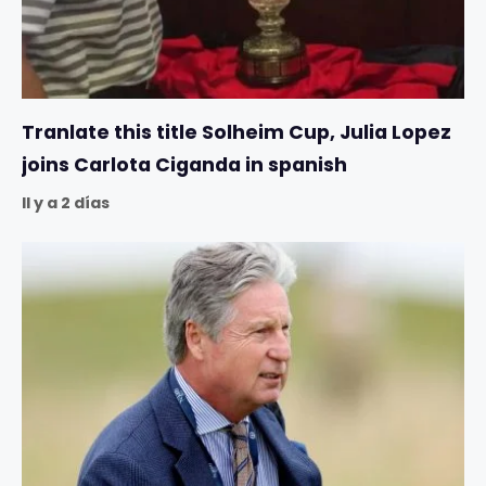
Tranlate this title Solheim Cup, Julia Lopez
joins Carlota Ciganda in spanish
Il y a 2 días