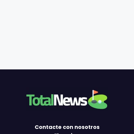
Contacte con nosotros