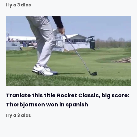
Il y a 3 días
Tranlate this title Rocket Classic, big score:
Thorbjornsen won in spanish
Il y a 3 días