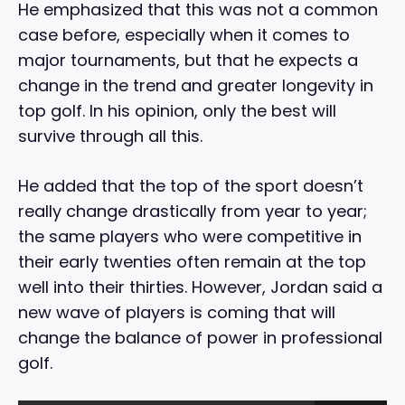
He emphasized that this was not a common
case before, especially when it comes to
major tournaments, but that he expects a
change in the trend and greater longevity in
top golf. In his opinion, only the best will
survive through all this.
He added that the top of the sport doesn’t
really change drastically from year to year;
the same players who were competitive in
their early twenties often remain at the top
well into their thirties. However, Jordan said a
new wave of players is coming that will
change the balance of power in professional
golf.