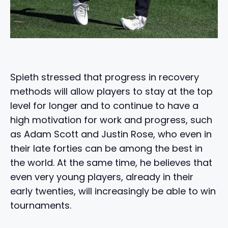
Spieth stressed that progress in recovery
methods will allow players to stay at the top
level for longer and to continue to have a
high motivation for work and progress, such
as Adam Scott and Justin Rose, who even in
their late forties can be among the best in
the world. At the same time, he believes that
even very young players, already in their
early twenties, will increasingly be able to win
tournaments.