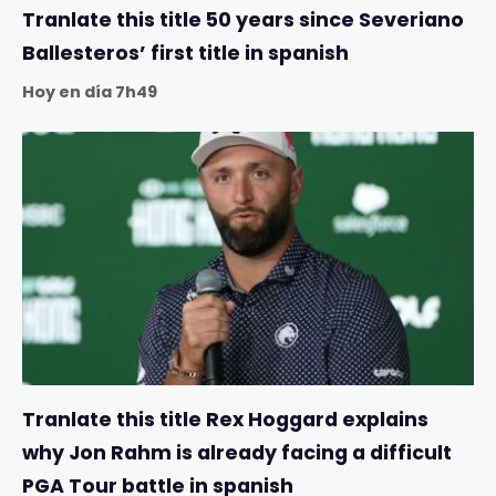
Tranlate this title 50 years since Severiano
Ballesteros’ first title in spanish
Hoy en día 7h49
Tranlate this title Rex Hoggard explains
why Jon Rahm is already facing a difficult
PGA Tour battle in spanish