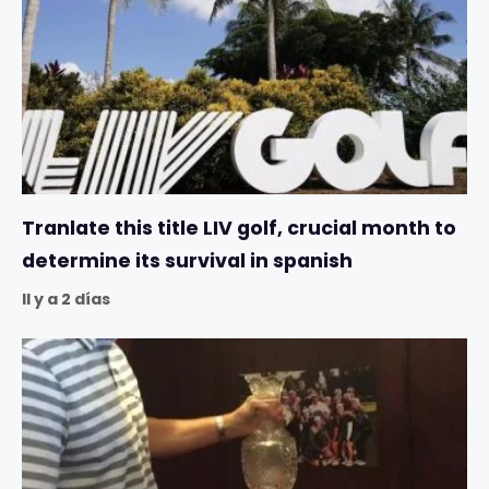
Tranlate this title LIV golf, crucial month to
determine its survival in spanish
Il y a 2 días