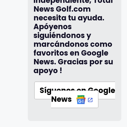
independiente, Total
News Golf.com
necesita tu ayuda.
Apóyenos
siguiéndonos y
marcándonos como
favoritos en Google
News. Gracias por su
apoyo !
Síguenos en Google
News