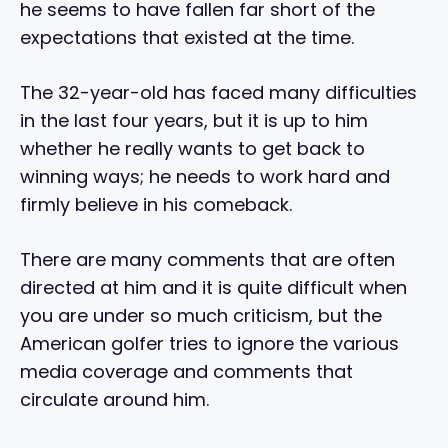
he seems to have fallen far short of the
expectations that existed at the time.
The 32-year-old has faced many difficulties
in the last four years, but it is up to him
whether he really wants to get back to
winning ways; he needs to work hard and
firmly believe in his comeback.
There are many comments that are often
directed at him and it is quite difficult when
you are under so much criticism, but the
American golfer tries to ignore the various
media coverage and comments that
circulate around him.