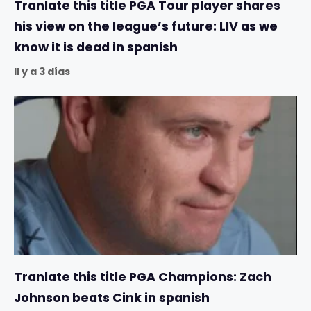
Tranlate this title PGA Tour player shares
his view on the league’s future: LIV as we
know it is dead in spanish
Il y a 3 días
Tranlate this title PGA Champions: Zach
Johnson beats Cink in spanish