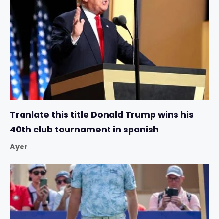
Tranlate this title Donald Trump wins his
40th club tournament in spanish
Ayer