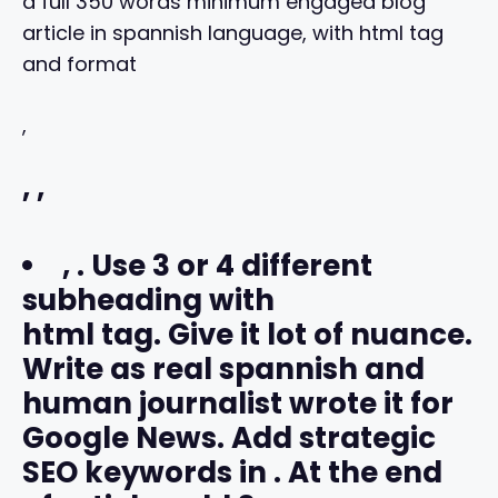
a full 350 words minimum engaged blog
article in spannish language, with html tag
and format
,
,
,
,
. Use 3 or 4 different
subheading with
html tag. Give it lot of nuance.
Write as real spannish and
human journalist wrote it for
Google News. Add strategic
SEO keywords in
. At the end