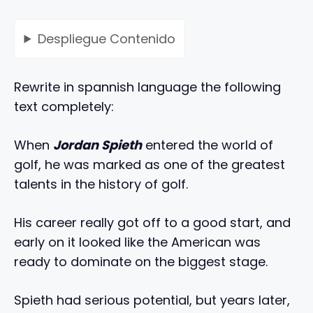
Despliegue
Contenido
Rewrite in spannish language the following
text completely:
When
Jordan Spieth
entered the world of
golf, he was marked as one of the greatest
talents in the history of golf.
His career really got off to a good start, and
early on it looked like the American was
ready to dominate on the biggest stage.
Spieth had serious potential, but years later,