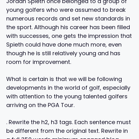
Jordan Spieth once belonged to a group of
young golfers who were assumed to break
numerous records and set new standards in
the sport. Although his career has been filled
with successes, one gets the impression that
Spieth could have done much more, even
though he is still relatively young and has
room for improvement.
What is certain is that we will be following
developments in the world of golf, especially
with attention to the young talented golfers
arriving on the PGA Tour.
. Rewrite the h2, h3 tags. Each sentence must
be different from the original text. Rewrite in