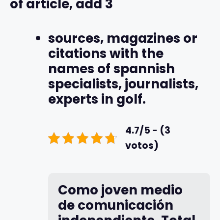
of article, add 3
sources, magazines or
citations with the
names of spannish
specialists, journalists,
experts in golf.
4.7/5 - (3
votos)
Como joven medio
de comunicación