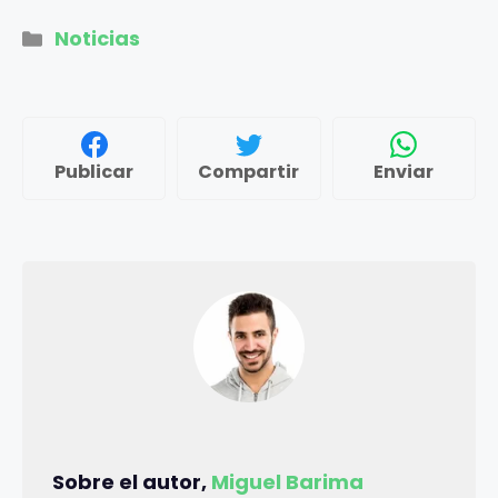
Categorías
Noticias
Publicar
Compartir
Enviar
Sobre el autor,
Miguel Barima