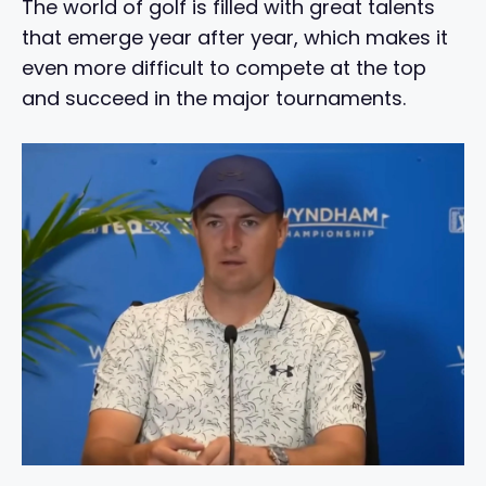
The world of golf is filled with great talents
that emerge year after year, which makes it
even more difficult to compete at the top
and succeed in the major tournaments.