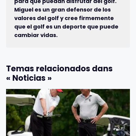
para que puedan disfrutar del golf.
Miguel es un gran defensor de los
valores del golf y cree firmemente
que el golf es un deporte que puede
cambiar vidas.
Temas relacionados dans
« Noticias »