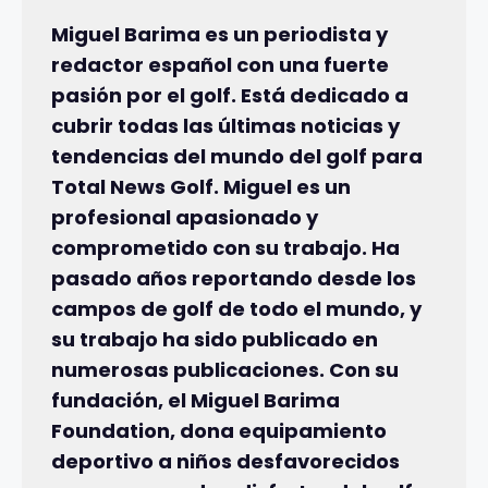
Miguel Barima es un periodista y
redactor español con una fuerte
pasión por el golf. Está dedicado a
cubrir todas las últimas noticias y
tendencias del mundo del golf para
Total News Golf. Miguel es un
profesional apasionado y
comprometido con su trabajo. Ha
pasado años reportando desde los
campos de golf de todo el mundo, y
su trabajo ha sido publicado en
numerosas publicaciones. Con su
fundación, el Miguel Barima
Foundation, dona equipamiento
deportivo a niños desfavorecidos