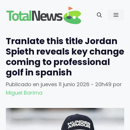
Saltar
al
Men
contenido
Tranlate this title Jordan
Spieth reveals key change
coming to professional
golf in spanish
Publicado en
jueves 11 junio 2026 - 20h49
por
Miguel Barima