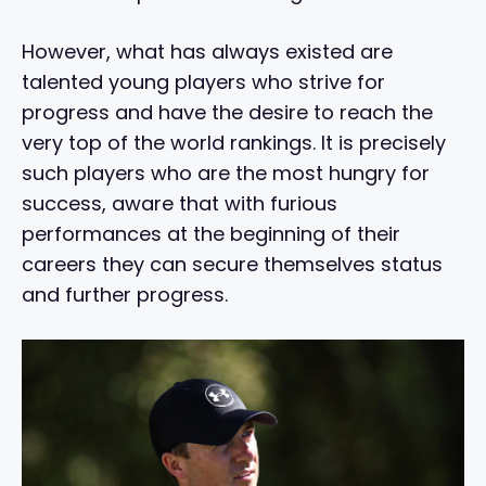
However, what has always existed are
talented young players who strive for
progress and have the desire to reach the
very top of the world rankings. It is precisely
such players who are the most hungry for
success, aware that with furious
performances at the beginning of their
careers they can secure themselves status
and further progress.