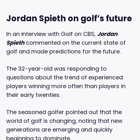
Jordan Spieth on golf’s future
In an interview with Golf on CBS,
Jordan
Spieth
commented on the current state of
golf and made predictions for the future.
The 32-year-old was responding to
questions about the trend of experienced
players winning more often than players in
their early twenties.
The seasoned golfer pointed out that the
world of golf is changing, noting that new
generations are emerging and quickly
beginning to dominate.