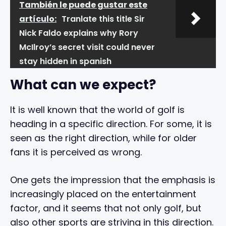
También le puede gustar este
artículo:
Tranlate this title Sir
Nick Faldo explains why Rory
McIlroy’s secret visit could never
stay hidden in spanish
What can we expect?
It is well known that the world of golf is
heading in a specific direction. For some, it is
seen as the right direction, while for older
fans it is perceived as wrong.
One gets the impression that the emphasis is
increasingly placed on the entertainment
factor, and it seems that not only golf, but
also other sports are striving in this direction.