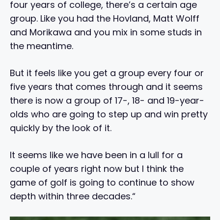
four years of college, there’s a certain age
group. Like you had the Hovland, Matt Wolff
and Morikawa and you mix in some studs in
the meantime.
But it feels like you get a group every four or
five years that comes through and it seems
there is now a group of 17-, 18- and 19-year-
olds who are going to step up and win pretty
quickly by the look of it.
It seems like we have been in a lull for a
couple of years right now but I think the
game of golf is going to continue to show
depth within three decades.“