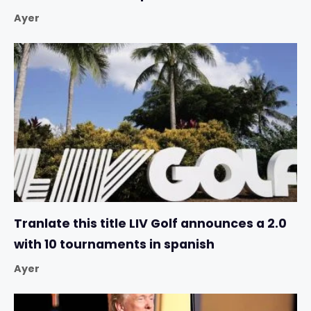
Ayer
Tranlate this title LIV Golf announces a 2.0
with 10 tournaments in spanish
Ayer