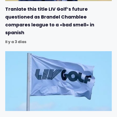
Tranlate this title LIV Golf’s future
questioned as Brandel Chamblee
compares league to a «bad smell» in
spanish
Il y a 3 días