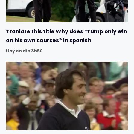
Tranlate this title Why does Trump only win
on his own courses? in spanish
Hoy en día 8h50