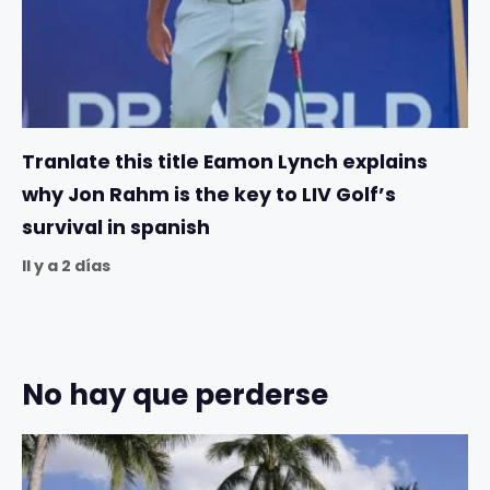
Tranlate this title Eamon Lynch explains
why Jon Rahm is the key to LIV Golf’s
survival in spanish
Il y a 2 días
No hay que perderse