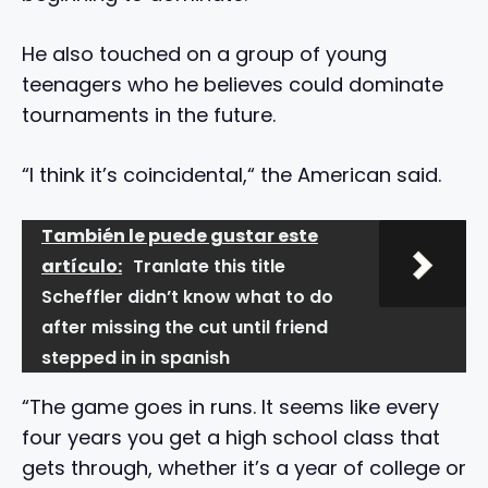
He also touched on a group of young
teenagers who he believes could dominate
tournaments in the future.
“I think it’s coincidental,“ the American said.
También le puede gustar este
artículo:
Tranlate this title
Scheffler didn’t know what to do
after missing the cut until friend
stepped in in spanish
“The game goes in runs. It seems like every
four years you get a high school class that
gets through, whether it’s a year of college or