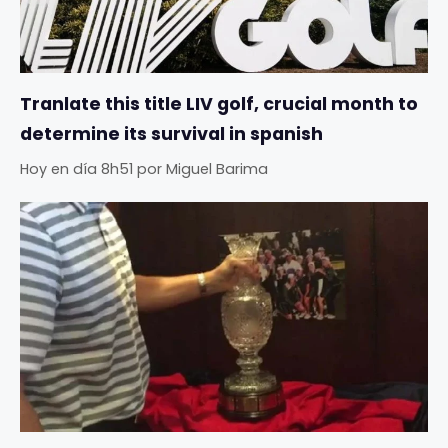
Tranlate this title LIV golf, crucial month to
determine its survival in spanish
Hoy en día 8h51
por
Miguel Barima