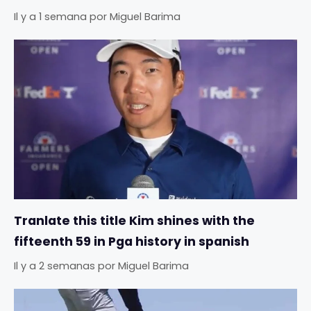
Il y a 1 semana
por
Miguel Barima
Tranlate this title Kim shines with the
fifteenth 59 in Pga history in spanish
Il y a 2 semanas
por
Miguel Barima