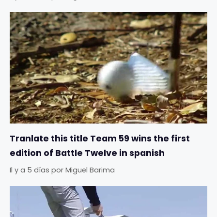
Tranlate this title Team 59 wins the first
edition of Battle Twelve in spanish
Il y a 5 días
por
Miguel Barima