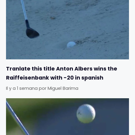
Tranlate this title Anton Albers wins the
Raiffeisenbank with -20 in spanish
Il y a 1 semana
por
Miguel Barima