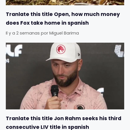
Tranlate this title Open, how much money
does Fox take home in spanish
Il y a 2 semanas
por
Miguel Barima
Tranlate this title Jon Rahm seeks his third
consecutive LIV title in spanish