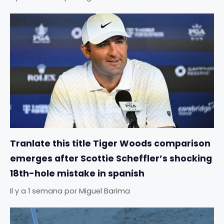
Tranlate this title Tiger Woods comparison
emerges after Scottie Scheffler’s shocking
18th-hole mistake in spanish
Il y a 1 semana
por
Miguel Barima