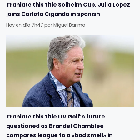
Tranlate this title Solheim Cup, Julia Lopez
joins Carlota Ciganda in spanish
Hoy en día 7h47
por
Miguel Barima
Tranlate this title LIV Golf’s future
questioned as Brandel Chamblee
compares league to a «bad smell» in