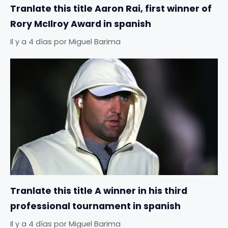
Tranlate this title Aaron Rai, first winner of
Rory McIlroy Award in spanish
Il y a 4 días
por
Miguel Barima
Tranlate this title A winner in his third
professional tournament in spanish
Il y a 4 días
por
Miguel Barima