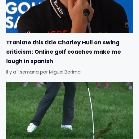
Tranlate this title Charley Hull on swing
criticism: Online golf coaches make me
laugh in spanish
Il y a 1 semana
por
Miguel Barima