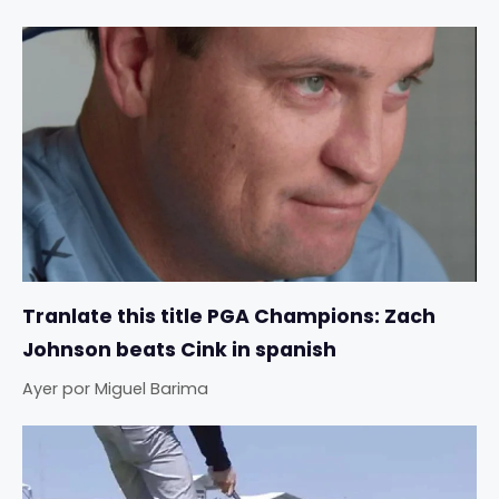
Tranlate this title PGA Champions: Zach
Johnson beats Cink in spanish
Ayer
por
Miguel Barima