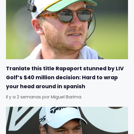
Tranlate this title Rapaport stunned by LIV
Golf’s $40 million decision: Hard to wrap
your head around in spanish
Il y a 2 semanas
por
Miguel Barima