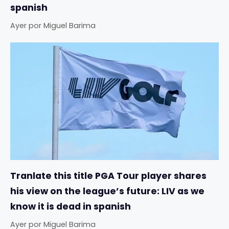
spanish
Ayer
por
Miguel Barima
Tranlate this title PGA Tour player shares
his view on the league’s future: LIV as we
know it is dead in spanish
Ayer
por
Miguel Barima