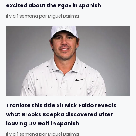
excited about the Pga» in spanish
Il y a 1 semana
por
Miguel Barima
Tranlate this title Sir Nick Faldo reveals
what Brooks Koepka discovered after
leaving LIV Golf in spanish
Il y a 1 semana
por
Miguel Barima