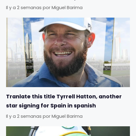
Il y a 2 semanas
por
Miguel Barima
Tranlate this title Tyrrell Hatton, another
star signing for Spain in spanish
Il y a 2 semanas
por
Miguel Barima