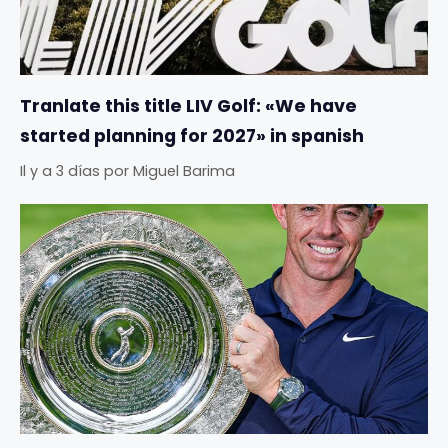
Tranlate this title LIV Golf: «We have
started planning for 2027» in spanish
Il y a 3 días
por
Miguel Barima