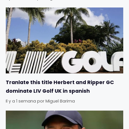
Tranlate this title Herbert and Ripper GC
dominate LIV Golf UK in spanish
Il y a 1 semana
por
Miguel Barima