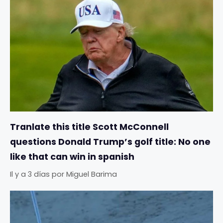
Tranlate this title Scott McConnell
questions Donald Trump’s golf title: No one
like that can win in spanish
Il y a 3 días
por
Miguel Barima