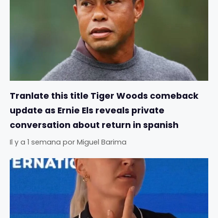
Tranlate this title Tiger Woods comeback
update as Ernie Els reveals private
conversation about return in spanish
Il y a 1 semana
por
Miguel Barima