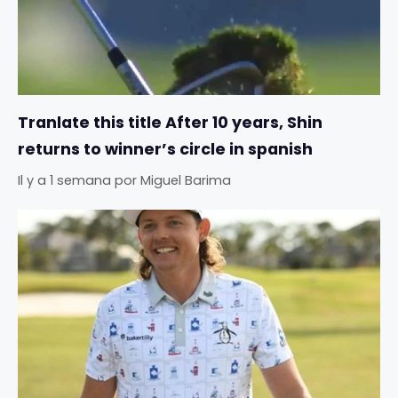
Tranlate this title After 10 years, Shin
returns to winner’s circle in spanish
Il y a 1 semana
por
Miguel Barima