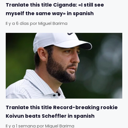
Tranlate this title Ciganda: «I still see
myself the same way» in spanish
Il y a 6 días
por
Miguel Barima
Tranlate this title Record-breaking rookie
Koivun beats Scheffler in spanish
Il y a 1 semana
por
Miguel Barima