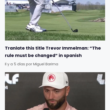
Tranlate this title Trevor Immelman: “The
rule must be changed” in spanish
Il y a 5 días
por
Miguel Barima