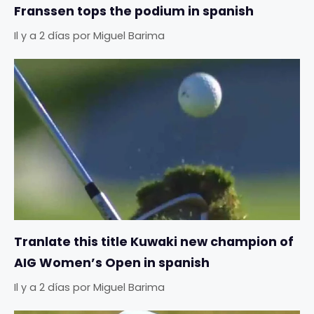
Franssen tops the podium in spanish
Il y a 2 días
por
Miguel Barima
Tranlate this title Kuwaki new champion of
AIG Women’s Open in spanish
Il y a 2 días
por
Miguel Barima