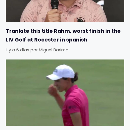
Tranlate this title Rahm, worst finish in the
LIV Golf at Rocester in spanish
Il y a 6 días
por
Miguel Barima