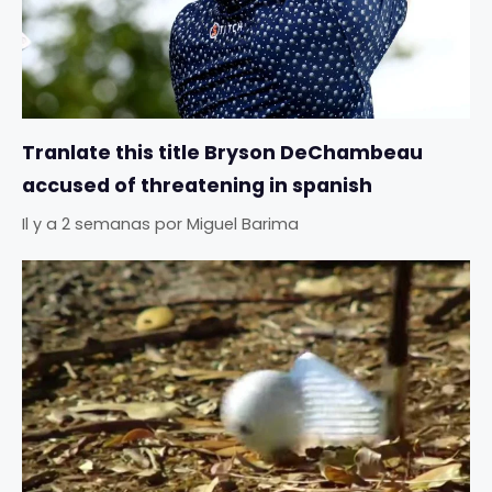
Tranlate this title Bryson DeChambeau
accused of threatening in spanish
Il y a 2 semanas
por
Miguel Barima