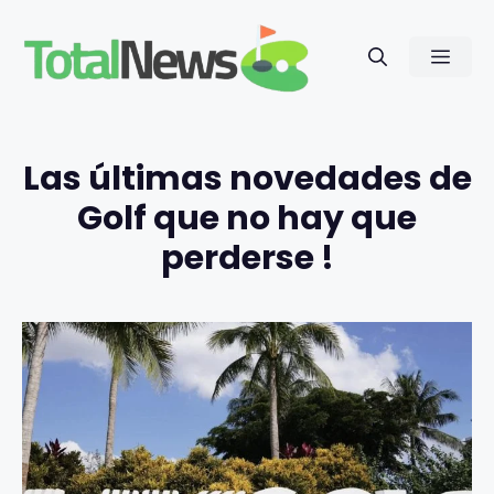
Saltar
al
Men
contenido
Las últimas novedades de
Golf que no hay que
perderse !