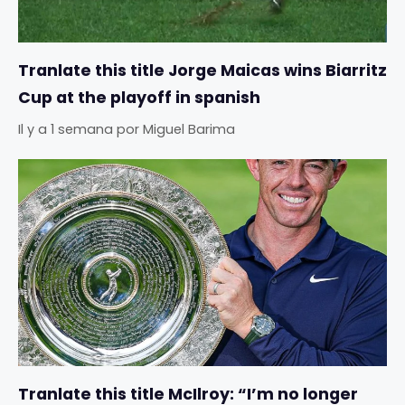
Tranlate this title Jorge Maicas wins Biarritz
Cup at the playoff in spanish
Il y a 1 semana
por
Miguel Barima
Tranlate this title McIlroy: “I’m no longer