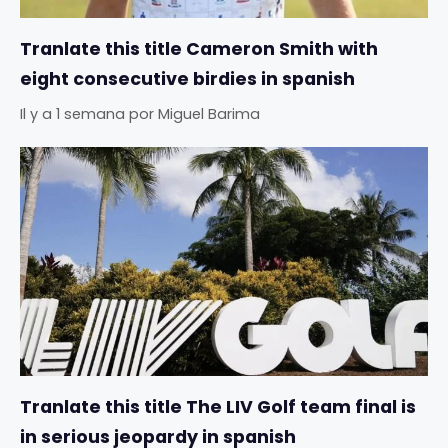
Tranlate this title Cameron Smith with
eight consecutive birdies in spanish
Il y a 1 semana
por
Miguel Barima
Tranlate this title The LIV Golf team final is
in serious jeopardy in spanish