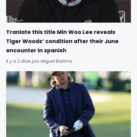
Tranlate this title Min Woo Lee reveals
Tiger Woods’ condition after their June
encounter in spanish
Il y a 2 días
por
Miguel Barima