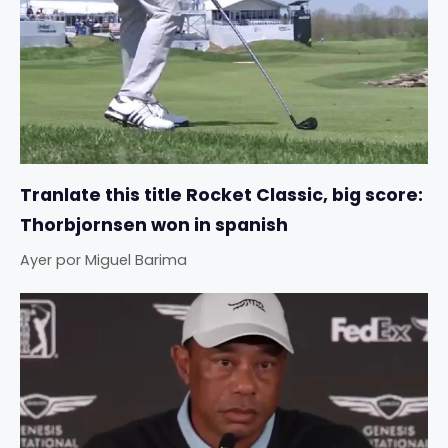
Tranlate this title Rocket Classic, big score:
Thorbjornsen won in spanish
Ayer
por
Miguel Barima