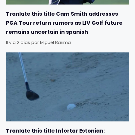
Tranlate this title Cam Smith addresses
PGA Tour return rumors as LIV Golf future
remains uncertain in spanish
Il y a 2 días
por
Miguel Barima
Tranlate this title Infortar Estonian: