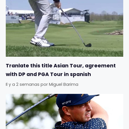
Tranlate this title Asian Tour, agreement
with DP and PGA Tour in spanish
Il y a 2 semanas
por
Miguel Barima