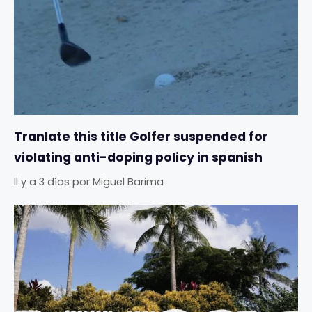
Tranlate this title Golfer suspended for
violating anti-doping policy in spanish
Il y a 3 días
por
Miguel Barima