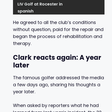
LIV Golf at Rocester in
spanish
He agreed to all the club’s conditions
without question, paid for the repair and
began the process of rehabilitation and
therapy.
Clark reacts again: A year
later
The famous golfer addressed the media
a few days ago, sharing his thoughts a
year later.
When asked by reporters what he had