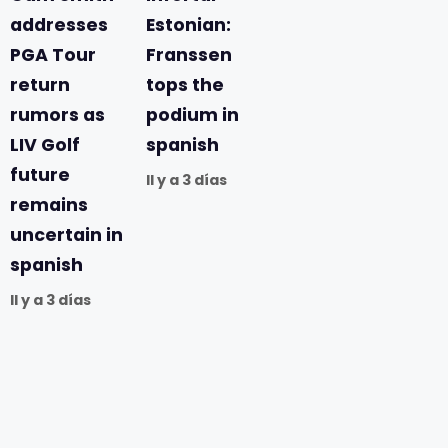
addresses
Estonian:
PGA Tour
Franssen
return
tops the
rumors as
podium in
LIV Golf
spanish
future
Il y a 3 días
remains
uncertain in
spanish
Il y a 3 días