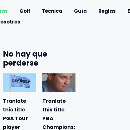
ias
Golf
Técnica
Guía
Reglas
nosotros
No hay que
perderse
Tranlate
Tranlate
this title
this title
PGA Tour
PGA
player
Champions: