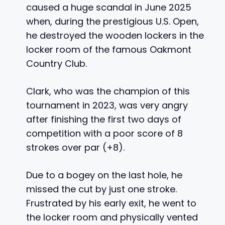
caused a huge scandal in June 2025
when, during the prestigious U.S. Open,
he destroyed the wooden lockers in the
locker room of the famous Oakmont
Country Club.
Clark, who was the champion of this
tournament in 2023, was very angry
after finishing the first two days of
competition with a poor score of 8
strokes over par (+8).
Due to a bogey on the last hole, he
missed the cut by just one stroke.
Frustrated by his early exit, he went to
the locker room and physically vented