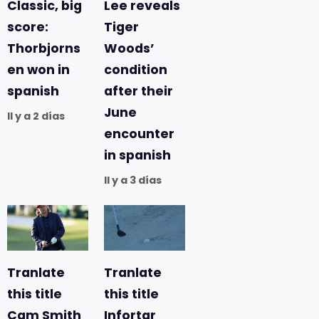
Classic, big
Lee reveals
score:
Tiger
Thorbjorns
Woods’
en won in
condition
spanish
after their
June
Il y a 2 días
encounter
in spanish
Il y a 3 días
Tranlate
Tranlate
this title
this title
Cam Smith
Infortar