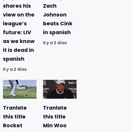
shares his
Zach
view on the
Johnson
league’s
beats Cink
future: LIV
in spanish
as we know
Il y a 2 días
it is dead in
spanish
Il y a 2 días
Tranlate
Tranlate
this title
this title
Rocket
Min Woo