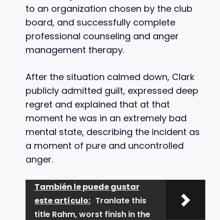
to an organization chosen by the club
board, and successfully complete
professional counseling and anger
management therapy.
After the situation calmed down, Clark
publicly admitted guilt, expressed deep
regret and explained that at that
moment he was in an extremely bad
mental state, describing the incident as
a moment of pure and uncontrolled
anger.
También le puede gustar
este artículo:
Tranlate this
title Rahm, worst finish in the