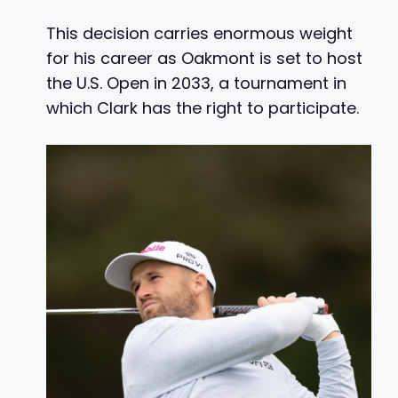
This decision carries enormous weight
for his career as Oakmont is set to host
the U.S. Open in 2033, a tournament in
which Clark has the right to participate.