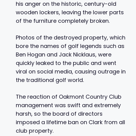
his anger on the historic, century-old
wooden lockers, leaving the lower parts
of the furniture completely broken.
Photos of the destroyed property, which
bore the names of golf legends such as
Ben Hogan and Jack Nicklaus, were
quickly leaked to the public and went
viral on social media, causing outrage in
the traditional golf world.
The reaction of Oakmont Country Club
management was swift and extremely
harsh, so the board of directors
imposed a lifetime ban on Clark from all
club property.