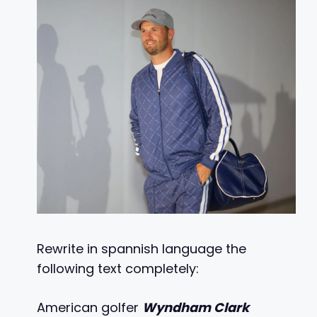
Rewrite in spannish language the
following text completely:
American golfer
Wyndham Clark