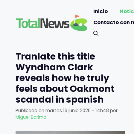
Saltar
Inicio
Notic
al
contenido
Contacto con 
Tranlate this title
Wyndham Clark
reveals how he truly
feels about Oakmont
scandal in spanish
Publicado en
martes 16 junio 2026 - 14h48
por
Miguel Barima