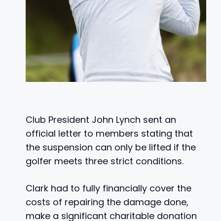
Club President John Lynch sent an
official letter to members stating that
the suspension can only be lifted if the
golfer meets three strict conditions.
Clark had to fully financially cover the
costs of repairing the damage done,
make a significant charitable donation