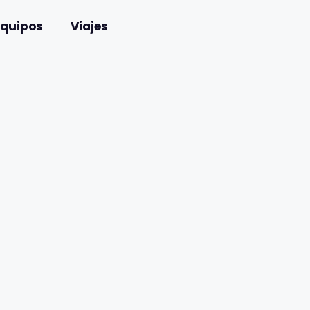
Equipos
Viajes