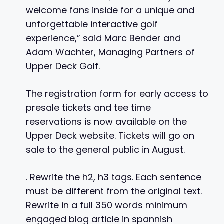
welcome fans inside for a unique and
unforgettable interactive golf
experience,” said Marc Bender and
Adam Wachter, Managing Partners of
Upper Deck Golf.
The registration form for early access to
presale tickets and tee time
reservations is now available on the
Upper Deck website. Tickets will go on
sale to the general public in August.
. Rewrite the h2, h3 tags. Each sentence
must be different from the original text.
Rewrite in a full 350 words minimum
engaged blog article in spannish