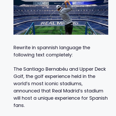
Rewrite in spannish language the
following text completely:
The Santiago Bernabéu and Upper Deck
Golf, the golf experience held in the
world’s most iconic stadiums,
announced that Real Madrid’s stadium
will host a unique experience for Spanish
fans.