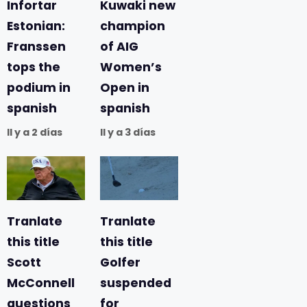
Infortar
Kuwaki new
Estonian:
champion
Franssen
of AIG
tops the
Women’s
podium in
Open in
spanish
spanish
Il y a 2 días
Il y a 3 días
Tranlate
Tranlate
this title
this title
Scott
Golfer
McConnell
suspended
questions
for