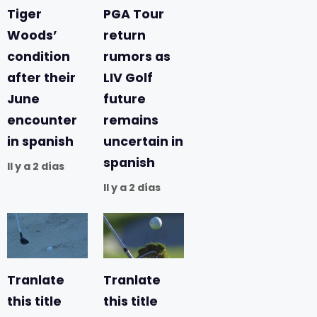
Tiger
PGA Tour
Woods’
return
condition
rumors as
after their
LIV Golf
June
future
encounter
remains
in spanish
uncertain in
spanish
Il y a 2 días
Il y a 2 días
Tranlate
Tranlate
this title
this title