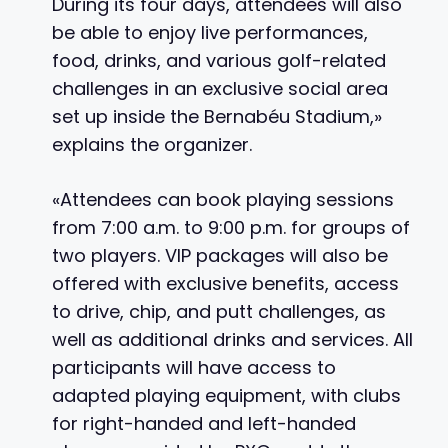
During its four days, attendees will also
be able to enjoy live performances,
food, drinks, and various golf-related
challenges in an exclusive social area
set up inside the Bernabéu Stadium,»
explains the organizer.
«Attendees can book playing sessions
from 7:00 a.m. to 9:00 p.m. for groups of
two players. VIP packages will also be
offered with exclusive benefits, access
to drive, chip, and putt challenges, as
well as additional drinks and services. All
participants will have access to
adapted playing equipment, with clubs
for right-handed and left-handed