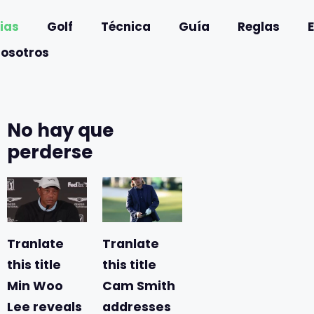
ias
Golf
Técnica
Guía
Reglas
nosotros
No hay que
perderse
Tranlate
Tranlate
this title
this title
Min Woo
Cam Smith
Lee reveals
addresses