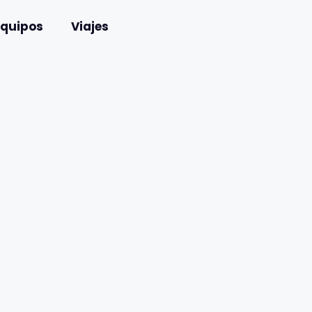
Equipos
Viajes