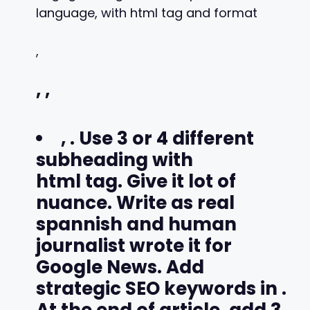
language, with html tag and format
,
,
,
,
. Use 3 or 4 different
subheading with
html tag. Give it lot of
nuance. Write as real
spannish and human
journalist wrote it for
Google News. Add
strategic SEO keywords in
.
At the end of article, add 3