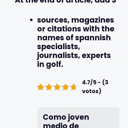
sources, magazines
or citations with the
names of spannish
specialists,
journalists, experts
in golf.
4.7/5 - (3
votos)
Como joven
medio de