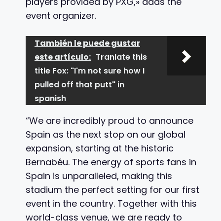
players provided by PXG,» adds the
event organizer.
También le puede gustar
este artículo:
Tranlate this
title Fox: "I'm not sure how I
pulled off that putt" in
spanish
“We are incredibly proud to announce
Spain as the next stop on our global
expansion, starting at the historic
Bernabéu. The energy of sports fans in
Spain is unparalleled, making this
stadium the perfect setting for our first
event in the country. Together with this
world-class venue, we are ready to