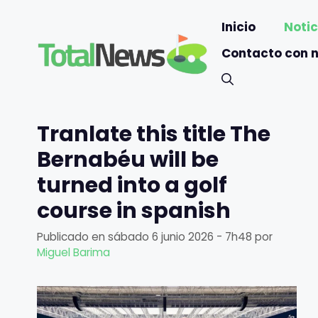
Saltar
Inicio
Notic
al
contenido
Contacto con 
Tranlate this title The
Bernabéu will be
turned into a golf
course in spanish
Publicado en
sábado 6 junio 2026 - 7h48
por
Miguel Barima