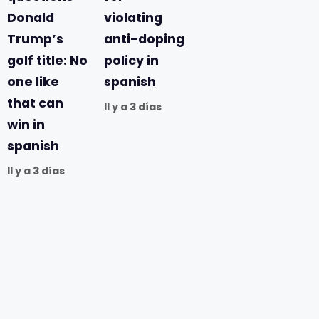
Donald
violating
Trump’s
anti-doping
golf title: No
policy in
one like
spanish
that can
Il y a 3 días
win in
spanish
Il y a 3 días