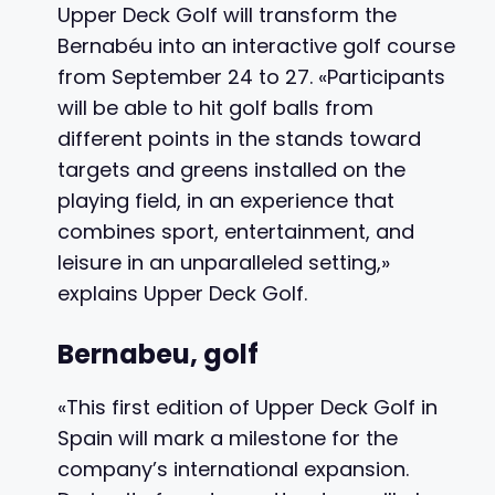
Upper Deck Golf will transform the
Bernabéu into an interactive golf course
from September 24 to 27. «Participants
will be able to hit golf balls from
different points in the stands toward
targets and greens installed on the
playing field, in an experience that
combines sport, entertainment, and
leisure in an unparalleled setting,»
explains Upper Deck Golf.
Bernabeu, golf
«This first edition of Upper Deck Golf in
Spain will mark a milestone for the
company’s international expansion.