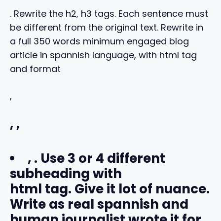
. Rewrite the h2, h3 tags. Each sentence must
be different from the original text. Rewrite in
a full 350 words minimum engaged blog
article in spannish language, with html tag
and format
,
,
,
,
. Use 3 or 4 different
subheading with
html tag. Give it lot of nuance.
Write as real spannish and
human journalist wrote it for