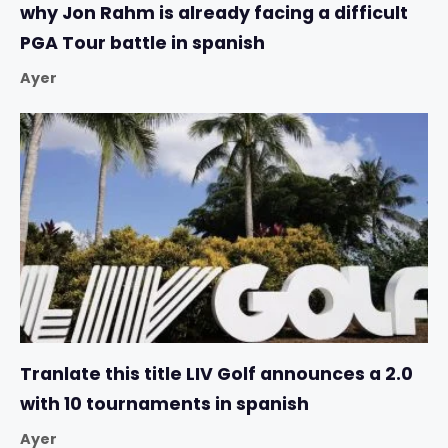
why Jon Rahm is already facing a difficult
PGA Tour battle in spanish
Ayer
Tranlate this title LIV Golf announces a 2.0
with 10 tournaments in spanish
Ayer