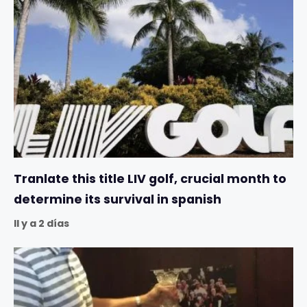
Tranlate this title LIV golf, crucial month to
determine its survival in spanish
Il y a 2 días