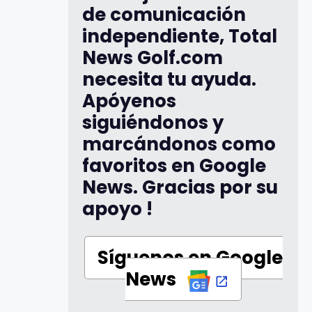
de comunicación
independiente, Total
News Golf.com
necesita tu ayuda.
Apóyenos
siguiéndonos y
marcándonos como
favoritos en Google
News. Gracias por su
apoyo !
Síguenos en Google
News