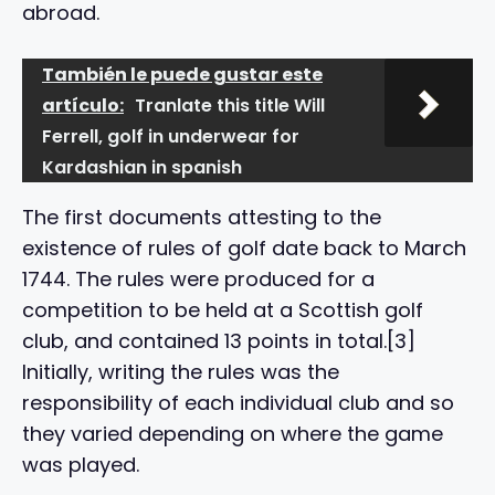
abroad.
También le puede gustar este
artículo:
Tranlate this title Will
Ferrell, golf in underwear for
Kardashian in spanish
The first documents attesting to the
existence of rules of golf date back to March
1744. The rules were produced for a
competition to be held at a Scottish golf
club, and contained 13 points in total.[3]
Initially, writing the rules was the
responsibility of each individual club and so
they varied depending on where the game
was played.