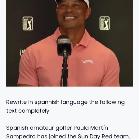
Rewrite in spannish language the following
text completely:
Spanish amateur golfer Paula Martín
Sampedro has joined the Sun Day Red team,