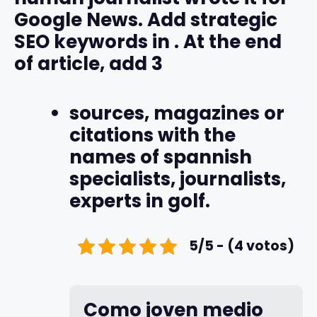
Google News. Add strategic
SEO keywords in
. At the end
of article, add 3
sources, magazines or
citations with the
names of spannish
specialists, journalists,
experts in golf.
5/5 - (4 votos)
Como joven medio