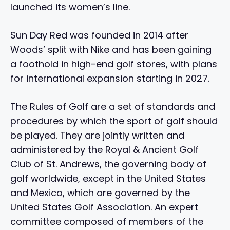
launched its women’s line.
Sun Day Red was founded in 2014 after
Woods’ split with Nike and has been gaining
a foothold in high-end golf stores, with plans
for international expansion starting in 2027.
The Rules of Golf are a set of standards and
procedures by which the sport of golf should
be played. They are jointly written and
administered by the Royal & Ancient Golf
Club of St. Andrews, the governing body of
golf worldwide, except in the United States
and Mexico, which are governed by the
United States Golf Association. An expert
committee composed of members of the