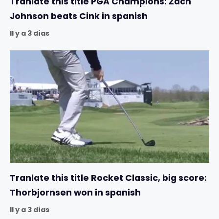
Tranlate this title PGA Champions: Zach
Johnson beats Cink in spanish
Il y a 3 días
Tranlate this title Rocket Classic, big score:
Thorbjornsen won in spanish
Il y a 3 días