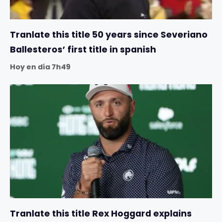
Tranlate this title 50 years since Severiano
Ballesteros’ first title in spanish
Hoy en día 7h49
Tranlate this title Rex Hoggard explains