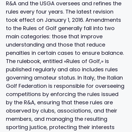
R&A and the USGA oversees and refines the
rules every four years. The latest revision
took effect on January 1, 2016. Amendments
to the Rules of Golf generally fall into two
main categories: those that improve
understanding and those that reduce
penalties in certain cases to ensure balance.
The rulebook, entitled «Rules of Golf,» is
published regularly and also includes rules
governing amateur status. In Italy, the Italian
Golf Federation is responsible for overseeing
competitions by enforcing the rules issued
by the R&A, ensuring that these rules are
observed by clubs, associations, and their
members, and managing the resulting
sporting justice, protecting their interests