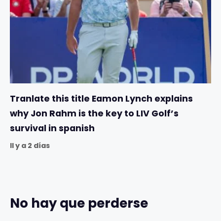
Tranlate this title Eamon Lynch explains
why Jon Rahm is the key to LIV Golf’s
survival in spanish
Il y a 2 días
No hay que perderse