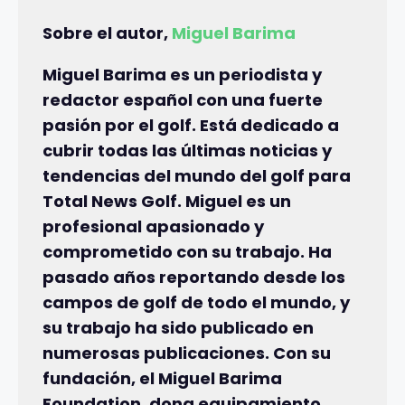
Sobre el autor,
Miguel Barima
Miguel Barima es un periodista y
redactor español con una fuerte
pasión por el golf. Está dedicado a
cubrir todas las últimas noticias y
tendencias del mundo del golf para
Total News Golf. Miguel es un
profesional apasionado y
comprometido con su trabajo. Ha
pasado años reportando desde los
campos de golf de todo el mundo, y
su trabajo ha sido publicado en
numerosas publicaciones. Con su
fundación, el Miguel Barima
Foundation, dona equipamiento