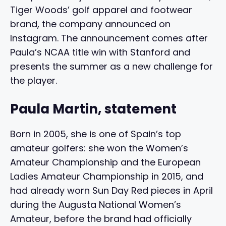
Tiger Woods’ golf apparel and footwear
brand, the company announced on
Instagram. The announcement comes after
Paula’s NCAA title win with Stanford and
presents the summer as a new challenge for
the player.
Paula Martin, statement
Born in 2005, she is one of Spain’s top
amateur golfers: she won the Women’s
Amateur Championship and the European
Ladies Amateur Championship in 2015, and
had already worn Sun Day Red pieces in April
during the Augusta National Women’s
Amateur, before the brand had officially