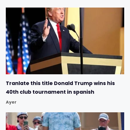
Tranlate this title Donald Trump wins his
40th club tournament in spanish
Ayer