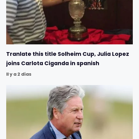
Tranlate this title Solheim Cup, Julia Lopez
joins Carlota Ciganda in spanish
Il y a 2 días