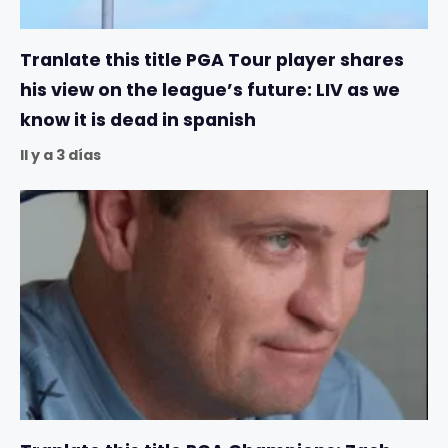
Tranlate this title PGA Tour player shares
his view on the league’s future: LIV as we
know it is dead in spanish
Il y a 3 días