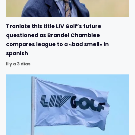
Tranlate this title LIV Golf’s future
questioned as Brandel Chamblee
compares league to a «bad smell» in
spanish
Il y a 3 días