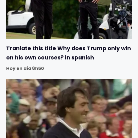
Tranlate this title Why does Trump only win
on his own courses? in spanish
Hoy en día 8h50