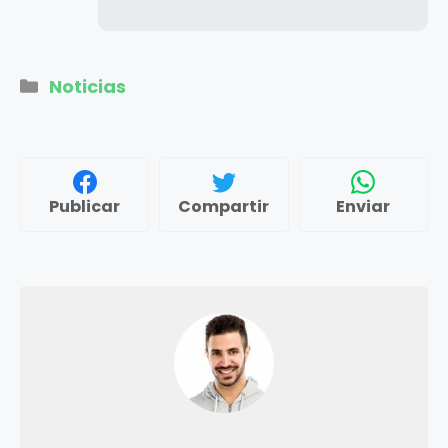
Categorías
Noticias
Publicar
Compartir
Enviar