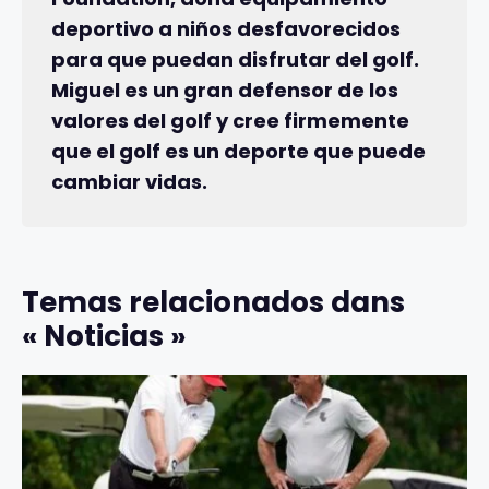
deportivo a niños desfavorecidos
para que puedan disfrutar del golf.
Miguel es un gran defensor de los
valores del golf y cree firmemente
que el golf es un deporte que puede
cambiar vidas.
Temas relacionados dans
« Noticias »