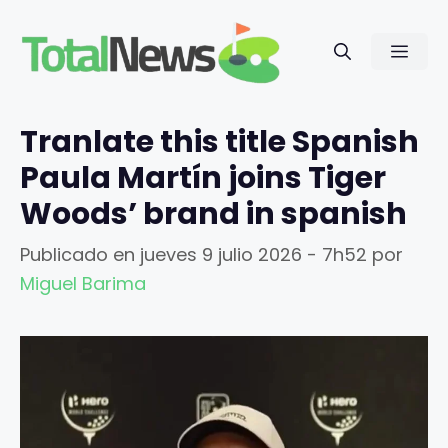
Saltar
al
Men
contenido
Tranlate this title Spanish
Paula Martín joins Tiger
Woods’ brand in spanish
Publicado en
jueves 9 julio 2026 - 7h52
por
Miguel Barima