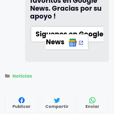
favoritos en Google
News. Gracias por su
apoyo !
Síguenos en Google
News
Categorías
Noticias
Publicar
Compartir
Enviar