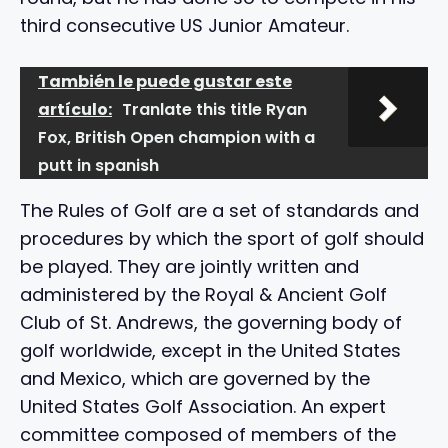
third consecutive US Junior Amateur.
También le puede gustar este
artículo:
Tranlate this title Ryan
Fox, British Open champion with a
putt in spanish
The Rules of Golf are a set of standards and
procedures by which the sport of golf should
be played. They are jointly written and
administered by the Royal & Ancient Golf
Club of St. Andrews, the governing body of
golf worldwide, except in the United States
and Mexico, which are governed by the
United States Golf Association. An expert
committee composed of members of the