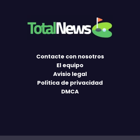
Contacte con nosotros
El equipo
Avisio legal
Política de privacidad
DMCA