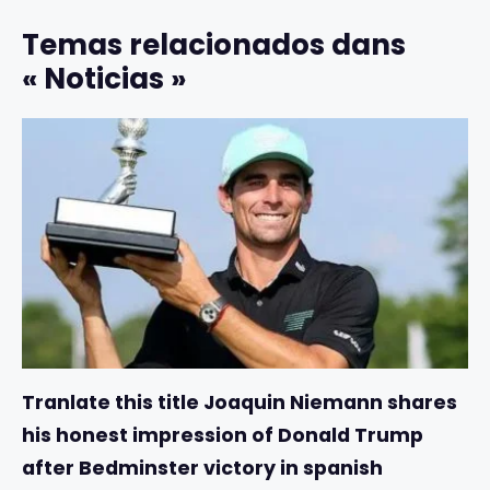
Temas relacionados dans
« Noticias »
Tranlate this title Joaquin Niemann shares
his honest impression of Donald Trump
after Bedminster victory in spanish