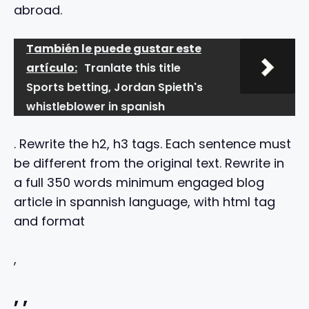
abroad.
También le puede gustar este
artículo:
Tranlate this title
Sports betting, Jordan Spieth's
whistleblower in spanish
. Rewrite the h2, h3 tags. Each sentence must
be different from the original text. Rewrite in
a full 350 words minimum engaged blog
article in spannish language, with html tag
and format
,
,
,