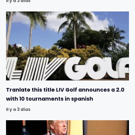
Il y a 3 días
Tranlate this title LIV Golf announces a 2.0
with 10 tournaments in spanish
Il y a 3 días