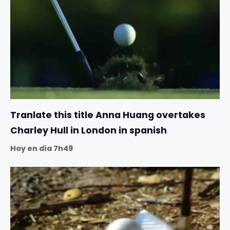
Tranlate this title Anna Huang overtakes
Charley Hull in London in spanish
Hoy en día 7h49