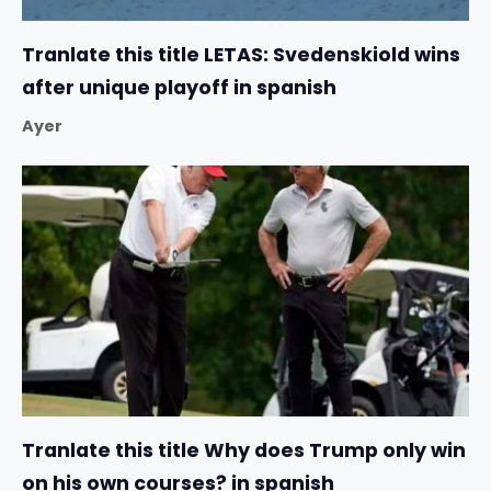
Tranlate this title LETAS: Svedenskiold wins
after unique playoff in spanish
Ayer
Tranlate this title Why does Trump only win
on his own courses? in spanish