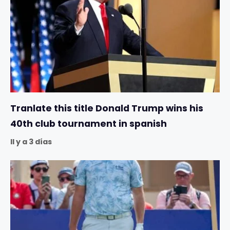
Tranlate this title Donald Trump wins his
40th club tournament in spanish
Il y a 3 días