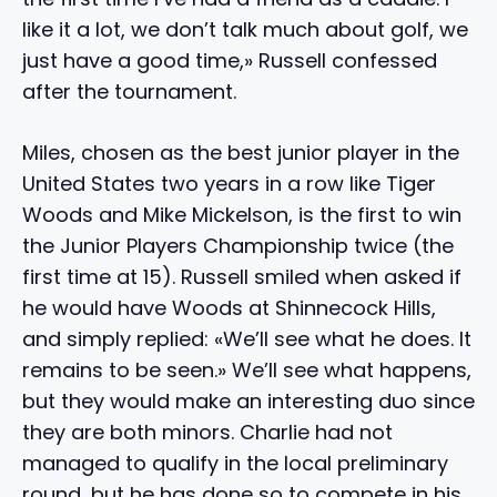
like it a lot, we don’t talk much about golf, we
just have a good time,» Russell confessed
after the tournament.
Miles, chosen as the best junior player in the
United States two years in a row like Tiger
Woods and Mike Mickelson, is the first to win
the Junior Players Championship twice (the
first time at 15). Russell smiled when asked if
he would have Woods at Shinnecock Hills,
and simply replied: «We’ll see what he does. It
remains to be seen.» We’ll see what happens,
but they would make an interesting duo since
they are both minors. Charlie had not
managed to qualify in the local preliminary
round, but he has done so to compete in his