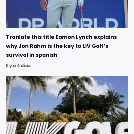
Tranlate this title Eamon Lynch explains
why Jon Rahm is the key to LIV Golf’s
survival in spanish
Il y a 4 días