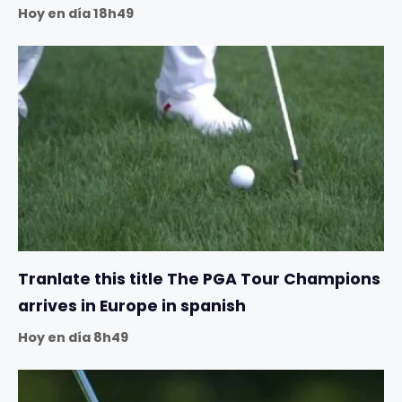
Hoy en día 18h49
Tranlate this title The PGA Tour Champions
arrives in Europe in spanish
Hoy en día 8h49