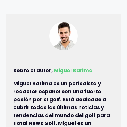
Sobre el autor,
Miguel Barima
Miguel Barima es un periodista y
redactor español con una fuerte
pasión por el golf. Está dedicado a
cubrir todas las últimas noticias y
tendencias del mundo del golf para
Total News Golf. Miguel es un