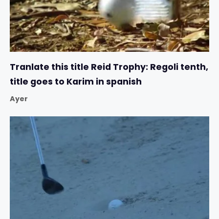
Tranlate this title Reid Trophy: Regoli tenth,
title goes to Karim in spanish
Ayer