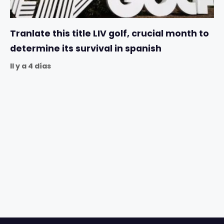
Tranlate this title LIV golf, crucial month to
determine its survival in spanish
Il y a 4 días