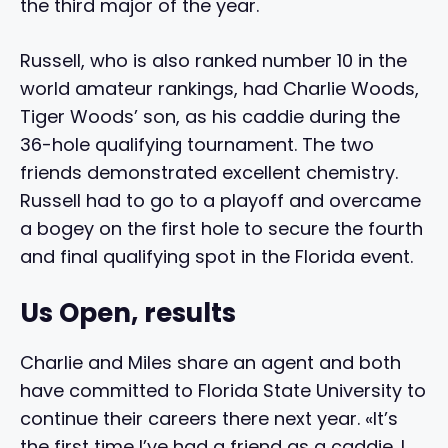
the third major of the year.
Russell, who is also ranked number 10 in the
world amateur rankings, had Charlie Woods,
Tiger Woods’ son, as his caddie during the
36-hole qualifying tournament. The two
friends demonstrated excellent chemistry.
Russell had to go to a playoff and overcame
a bogey on the first hole to secure the fourth
and final qualifying spot in the Florida event.
Us Open, results
Charlie and Miles share an agent and both
have committed to Florida State University to
continue their careers there next year. «It’s
the first time I’ve had a friend as a caddie. I