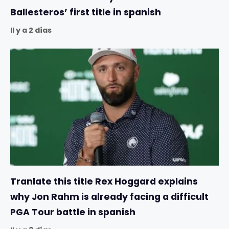
Ballesteros’ first title in spanish
Il y a 2 días
Tranlate this title Rex Hoggard explains
why Jon Rahm is already facing a difficult
PGA Tour battle in spanish