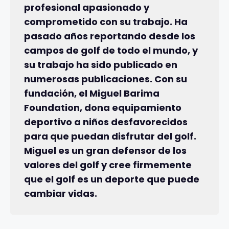
profesional apasionado y
comprometido con su trabajo. Ha
pasado años reportando desde los
campos de golf de todo el mundo, y
su trabajo ha sido publicado en
numerosas publicaciones. Con su
fundación, el Miguel Barima
Foundation, dona equipamiento
deportivo a niños desfavorecidos
para que puedan disfrutar del golf.
Miguel es un gran defensor de los
valores del golf y cree firmemente
que el golf es un deporte que puede
cambiar vidas.