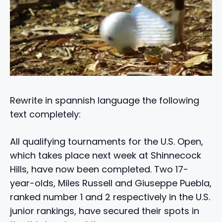
Rewrite in spannish language the following
text completely:
All qualifying tournaments for the U.S. Open,
which takes place next week at Shinnecock
Hills, have now been completed. Two 17-
year-olds, Miles Russell and Giuseppe Puebla,
ranked number 1 and 2 respectively in the U.S.
junior rankings, have secured their spots in