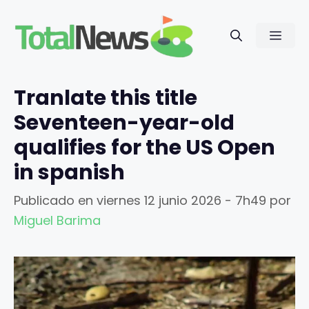
Saltar
al
Men
contenido
Tranlate this title
Seventeen-year-old
qualifies for the US Open
in spanish
Publicado en
viernes 12 junio 2026 - 7h49
por
Miguel Barima