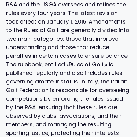
R&A and the USGA oversees and refines the
rules every four years. The latest revision
took effect on January 1, 2016. Amendments
to the Rules of Golf are generally divided into
two main categories: those that improve
understanding and those that reduce
penalties in certain cases to ensure balance.
The rulebook, entitled «Rules of Golf,» is
published regularly and also includes rules
governing amateur status. In Italy, the Italian
Golf Federation is responsible for overseeing
competitions by enforcing the rules issued
by the R&A, ensuring that these rules are
observed by clubs, associations, and their
members, and managing the resulting
sporting justice, protecting their interests