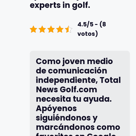
experts in golf.
4.5/5 - (8
votos)
Como joven medio
de comunicación
independiente, Total
News Golf.com
necesita tu ayuda.
Apóyenos
siguiéndonos y
marcándonos como