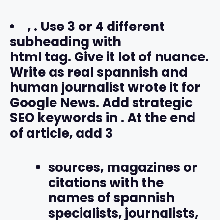
,
. Use 3 or 4 different
subheading with
html tag. Give it lot of nuance.
Write as real spannish and
human journalist wrote it for
Google News. Add strategic
SEO keywords in
. At the end
of article, add 3
sources, magazines or
citations with the
names of spannish
specialists, journalists,