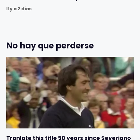
Il y a 2 días
No hay que perderse
Tranlate this title 50 years since Severiano