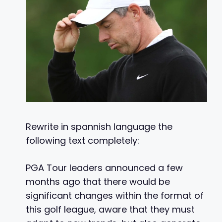
Rewrite in spannish language the
following text completely:
PGA Tour leaders announced a few
months ago that there would be
significant changes within the format of
this golf league, aware that they must