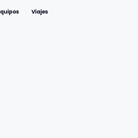
Equipos
Viajes