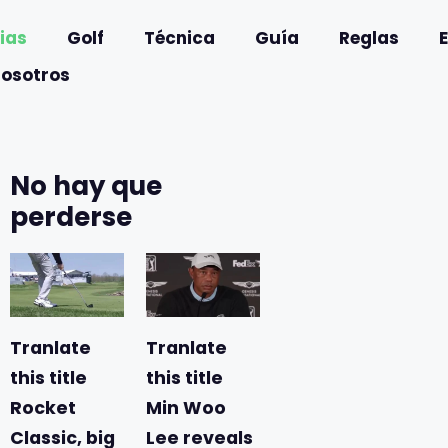
ias
Golf
Técnica
Guía
Reglas
nosotros
No hay que
perderse
Tranlate
Tranlate
this title
this title
Rocket
Min Woo
Classic, big
Lee reveals