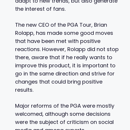
adapt to new trends, but also generate
the interest of fans.
The new CEO of the PGA Tour, Brian
Rolapp, has made some good moves
that have been met with positive
reactions. However, Rolapp did not stop
there, aware that if he really wants to
improve this product, it is important to
go in the same direction and strive for
changes that could bring positive
results.
Major reforms of the PGA were mostly
welcomed, although some decisions
were the subject of criticism on social