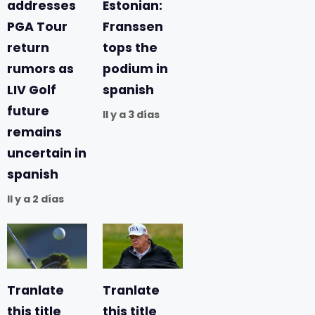
addresses
Estonian:
PGA Tour
Franssen
return
tops the
rumors as
podium in
LIV Golf
spanish
future
Il y a 3 días
remains
uncertain in
spanish
Il y a 2 días
Tranlate
Tranlate
this title
this title