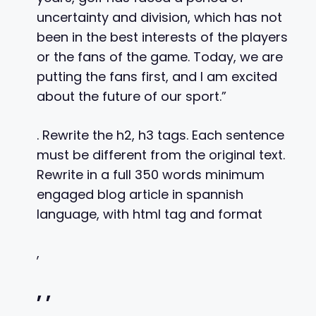
uncertainty and division, which has not
been in the best interests of the players
or the fans of the game. Today, we are
putting the fans first, and I am excited
about the future of our sport.”
. Rewrite the h2, h3 tags. Each sentence
must be different from the original text.
Rewrite in a full 350 words minimum
engaged blog article in spannish
language, with html tag and format
,
,
,