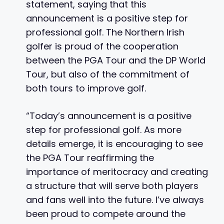
statement, saying that this
announcement is a positive step for
professional golf. The Northern Irish
golfer is proud of the cooperation
between the PGA Tour and the DP World
Tour, but also of the commitment of
both tours to improve golf.
“Today’s announcement is a positive
step for professional golf. As more
details emerge, it is encouraging to see
the PGA Tour reaffirming the
importance of meritocracy and creating
a structure that will serve both players
and fans well into the future. I’ve always
been proud to compete around the