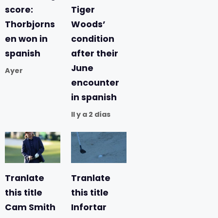
score:
Tiger
Thorbjorns
Woods’
en won in
condition
spanish
after their
June
Ayer
encounter
in spanish
Il y a 2 días
Tranlate
Tranlate
this title
this title
Cam Smith
Infortar