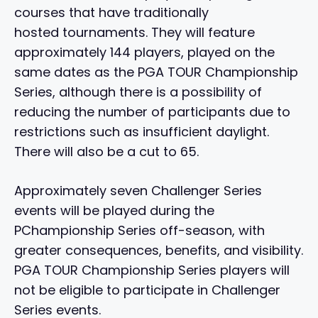
courses that have traditionally
hosted tournaments. They will feature
approximately 144 players, played on the
same dates as the PGA TOUR Championship
Series, although there is a possibility of
reducing the number of participants due to
restrictions such as insufficient daylight.
There will also be a cut to 65.
Approximately seven Challenger Series
events will be played during the
PChampionship Series off-season, with
greater consequences, benefits, and visibility.
PGA TOUR Championship Series players will
not be eligible to participate in Challenger
Series events.