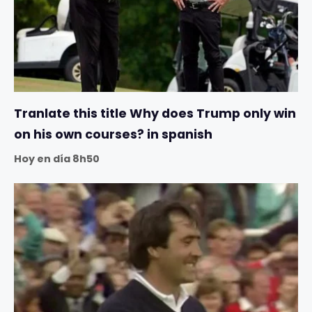
Tranlate this title Why does Trump only win
on his own courses? in spanish
Hoy en día 8h50