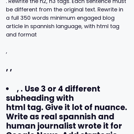
. Rewrite the h2, h3 tags. Each sentence must
be different from the original text. Rewrite in
a full 350 words minimum engaged blog
article in spannish language, with html tag
and format
,
,
,
,
. Use 3 or 4 different
subheading with
html tag. Give it lot of nuance.
Write as real spannish and
human journalist wrote it for