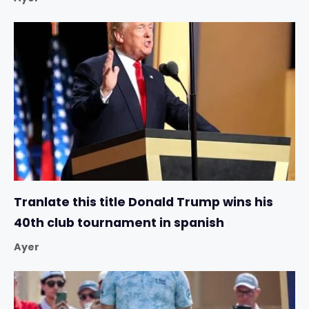
Tranlate this title Donald Trump wins his
40th club tournament in spanish
Ayer