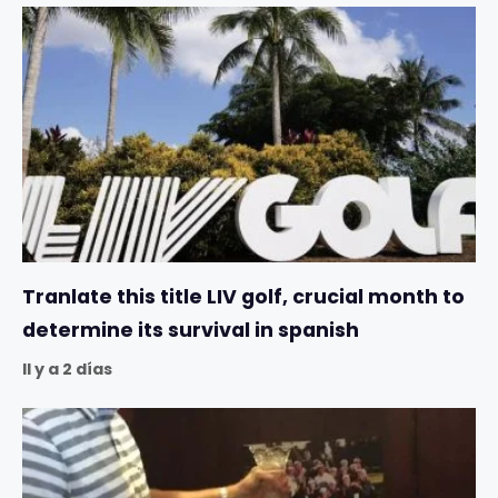
Tranlate this title LIV golf, crucial month to
determine its survival in spanish
Il y a 2 días