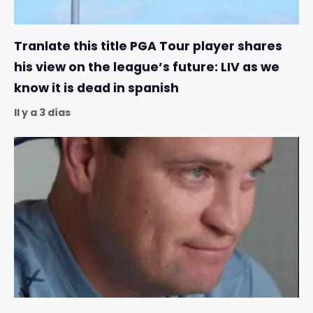
Tranlate this title PGA Tour player shares
his view on the league’s future: LIV as we
know it is dead in spanish
Il y a 3 días