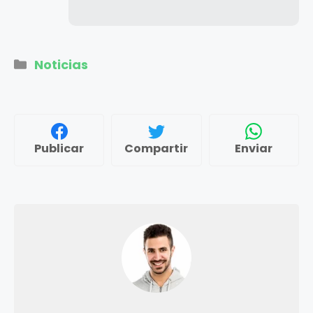
Categorías
Noticias
Publicar
Compartir
Enviar