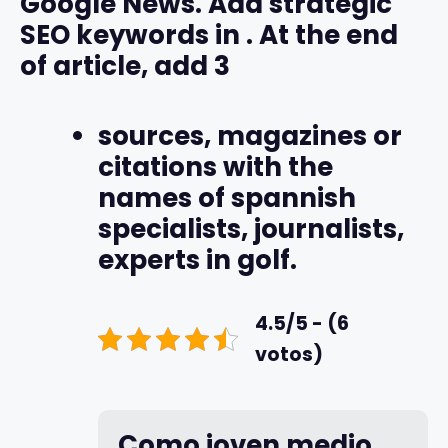
Google News. Add strategic
SEO keywords in
. At the end
of article, add 3
sources, magazines or
citations with the
names of spannish
specialists, journalists,
experts in golf.
4.5/5 - (6
votos)
Como joven medio