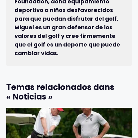
Foundation, dona equipamiento
deportivo a niños desfavorecidos
para que puedan disfrutar del golf.
Miguel es un gran defensor de los
valores del golf y cree firmemente
que el golf es un deporte que puede
cambiar vidas.
Temas relacionados dans
« Noticias »