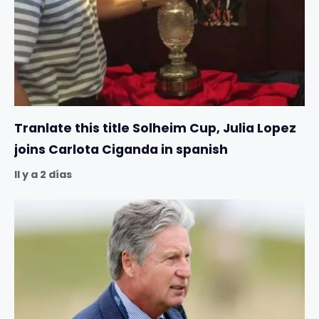
Tranlate this title Solheim Cup, Julia Lopez
joins Carlota Ciganda in spanish
Il y a 2 días