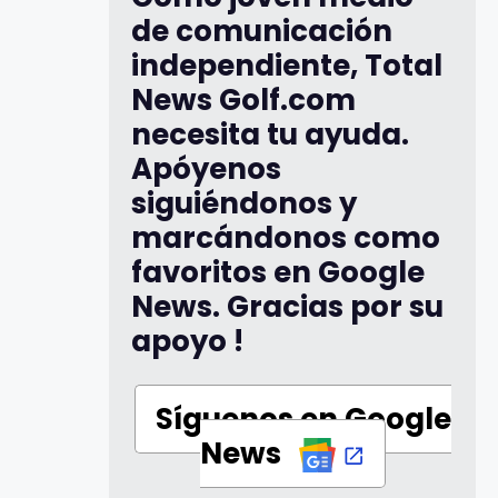
de comunicación
independiente, Total
News Golf.com
necesita tu ayuda.
Apóyenos
siguiéndonos y
marcándonos como
favoritos en Google
News. Gracias por su
apoyo !
Síguenos en Google
News