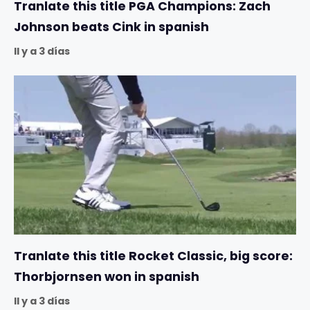
Tranlate this title PGA Champions: Zach
Johnson beats Cink in spanish
Il y a 3 días
Tranlate this title Rocket Classic, big score:
Thorbjornsen won in spanish
Il y a 3 días