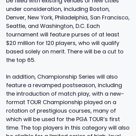
be filled with existing venues or new cities
under consideration, including Boston,
Denver, New York, Philadelphia, San Francisco,
Seattle, and Washington, D.C. Each
tournament will feature purses of at least
$20 million for 120 players, who will qualify
based solely on merit. There will be a cut to
the top 65.
In addition, Championship Series will also
feature a revamped postseason, including
the introduction of match play, with a new-
format TOUR Championship played on a
rotation of prestigious courses, many of
which will be used for the PGA TOUR’s first
time. The top players in this category will also