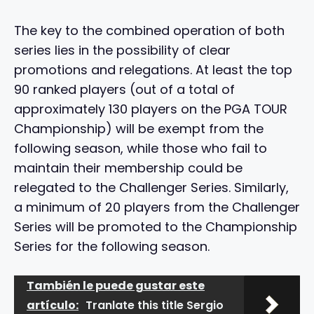
The key to the combined operation of both
series lies in the possibility of clear
promotions and relegations. At least the top
90 ranked players (out of a total of
approximately 130 players on the PGA TOUR
Championship) will be exempt from the
following season, while those who fail to
maintain their membership could be
relegated to the Challenger Series. Similarly,
a minimum of 20 players from the Challenger
Series will be promoted to the Championship
Series for the following season.
También le puede gustar este
artículo:
Tranlate this title Sergio