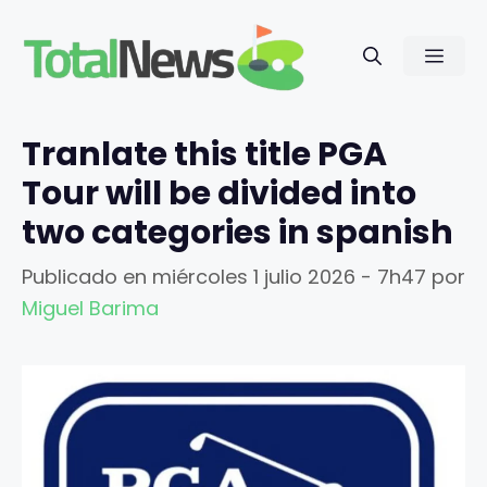
Saltar
al
Men
contenido
Tranlate this title PGA
Tour will be divided into
two categories in spanish
Publicado en
miércoles 1 julio 2026 - 7h47
por
Miguel Barima