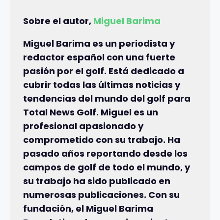
Sobre el autor,
Miguel Barima
Miguel Barima es un periodista y
redactor español con una fuerte
pasión por el golf. Está dedicado a
cubrir todas las últimas noticias y
tendencias del mundo del golf para
Total News Golf. Miguel es un
profesional apasionado y
comprometido con su trabajo. Ha
pasado años reportando desde los
campos de golf de todo el mundo, y
su trabajo ha sido publicado en
numerosas publicaciones. Con su
fundación, el Miguel Barima