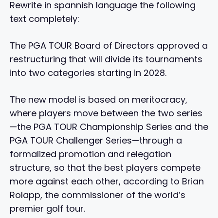
Rewrite in spannish language the following
text completely:
The PGA TOUR Board of Directors approved a
restructuring that will divide its tournaments
into two categories starting in 2028.
The new model is based on meritocracy,
where players move between the two series
—the PGA TOUR Championship Series and the
PGA TOUR Challenger Series—through a
formalized promotion and relegation
structure, so that the best players compete
more against each other, according to Brian
Rolapp, the commissioner of the world’s
premier golf tour.