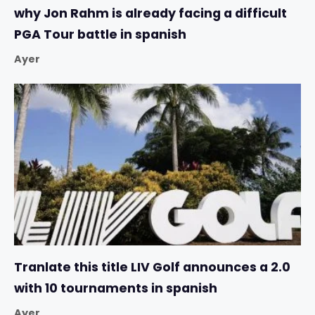
why Jon Rahm is already facing a difficult
PGA Tour battle in spanish
Ayer
Tranlate this title LIV Golf announces a 2.0
with 10 tournaments in spanish
Ayer