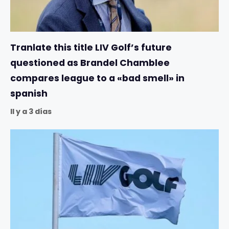
Tranlate this title LIV Golf’s future
questioned as Brandel Chamblee
compares league to a «bad smell» in
spanish
Il y a 3 días