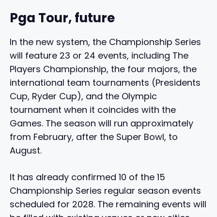
Pga Tour, future
In the new system, the Championship Series
will feature 23 or 24 events, including The
Players Championship, the four majors, the
international team tournaments (Presidents
Cup, Ryder Cup), and the Olympic
tournament when it coincides with the
Games. The season will run approximately
from February, after the Super Bowl, to
August.
It has already confirmed 10 of the 15
Championship Series regular season events
scheduled for 2028. The remaining events will