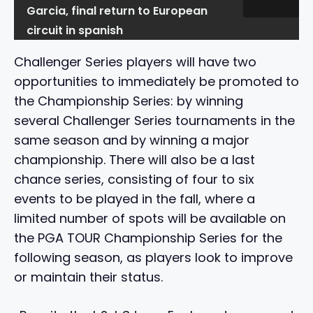
Garcia, final return to European
circuit in spanish
Challenger Series players will have two
opportunities to immediately be promoted to
the Championship Series: by winning
several Challenger Series tournaments in the
same season and by winning a major
championship. There will also be a last
chance series, consisting of four to six
events to be played in the fall, where a
limited number of spots will be available on
the PGA TOUR Championship Series for the
following season, as players look to improve
or maintain their status.