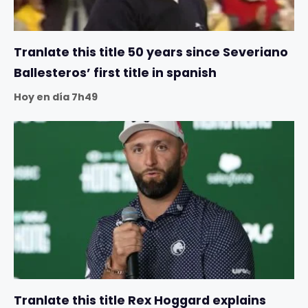
Tranlate this title 50 years since Severiano
Ballesteros’ first title in spanish
Hoy en día 7h49
Tranlate this title Rex Hoggard explains