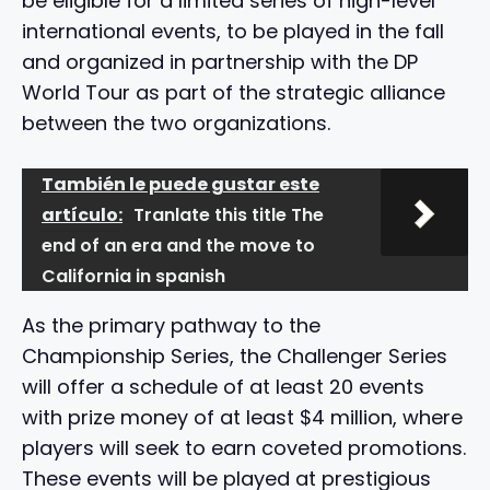
be eligible for a limited series of high-level
international events, to be played in the fall
and organized in partnership with the DP
World Tour as part of the strategic alliance
between the two organizations.
También le puede gustar este
artículo:
Tranlate this title The
end of an era and the move to
California in spanish
As the primary pathway to the
Championship Series, the Challenger Series
will offer a schedule of at least 20 events
with prize money of at least $4 million, where
players will seek to earn coveted promotions.
These events will be played at prestigious