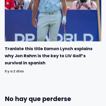
Tranlate this title Eamon Lynch explains
why Jon Rahm is the key to LIV Golf’s
survival in spanish
Il y a 2 días
No hay que perderse