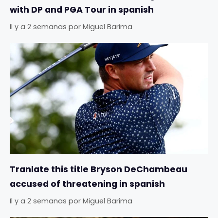
with DP and PGA Tour in spanish
Il y a 2 semanas
por
Miguel Barima
Tranlate this title Bryson DeChambeau
accused of threatening in spanish
Il y a 2 semanas
por
Miguel Barima