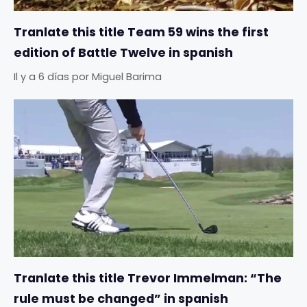
Tranlate this title Team 59 wins the first
edition of Battle Twelve in spanish
Il y a 6 días
por
Miguel Barima
Tranlate this title Trevor Immelman: “The
rule must be changed” in spanish