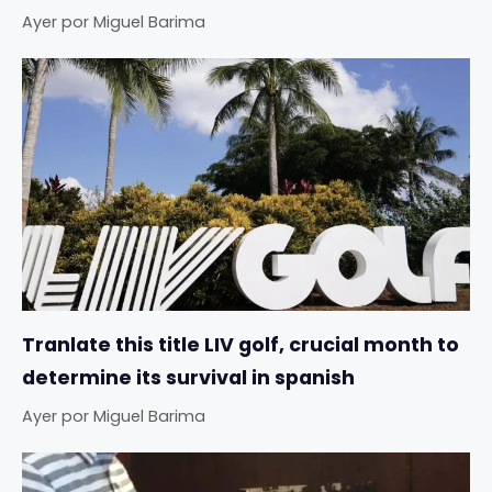
Ayer
por
Miguel Barima
Tranlate this title LIV golf, crucial month to
determine its survival in spanish
Ayer
por
Miguel Barima