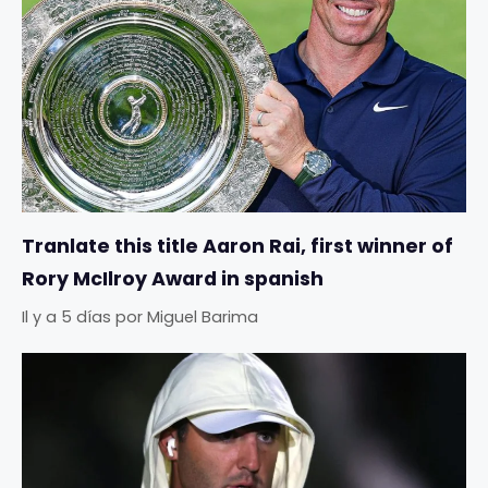
Tranlate this title Aaron Rai, first winner of
Rory McIlroy Award in spanish
Il y a 5 días
por
Miguel Barima