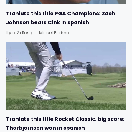
Tranlate this title PGA Champions: Zach
Johnson beats Cink in spanish
Il y a 2 días
por
Miguel Barima
Tranlate this title Rocket Classic, big score:
Thorbjornsen won in spanish