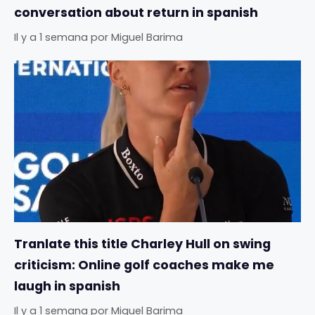
conversation about return in spanish
Il y a 1 semana
por
Miguel Barima
Tranlate this title Charley Hull on swing
criticism: Online golf coaches make me
laugh in spanish
Il y a 1 semana
por
Miguel Barima