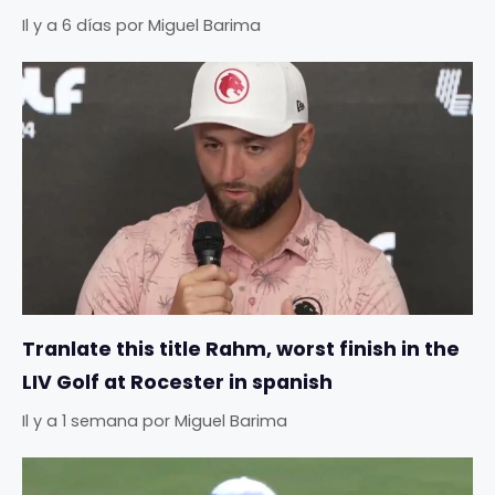
Il y a 6 días
por
Miguel Barima
Tranlate this title Rahm, worst finish in the
LIV Golf at Rocester in spanish
Il y a 1 semana
por
Miguel Barima