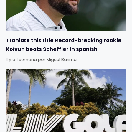
Tranlate this title Record-breaking rookie
Koivun beats Scheffler in spanish
Il y a 1 semana
por
Miguel Barima