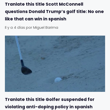
Tranlate this title Scott McConnell
questions Donald Trump’s golf title: No one
like that can win in spanish
Il y a 4 días
por
Miguel Barima
Tranlate this title Golfer suspended for
violating anti-doping policy in spanish