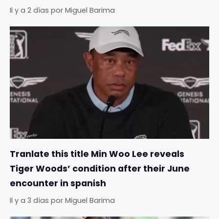
Il y a 2 días
por
Miguel Barima
Tranlate this title Min Woo Lee reveals
Tiger Woods’ condition after their June
encounter in spanish
Il y a 3 días
por
Miguel Barima