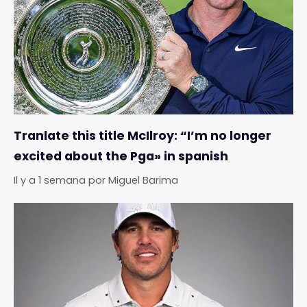
Tranlate this title McIlroy: “I’m no longer
excited about the Pga» in spanish
Il y a 1 semana
por
Miguel Barima