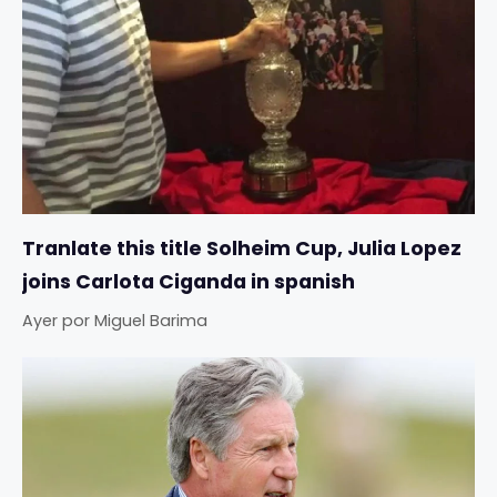
Tranlate this title Solheim Cup, Julia Lopez
joins Carlota Ciganda in spanish
Ayer
por
Miguel Barima