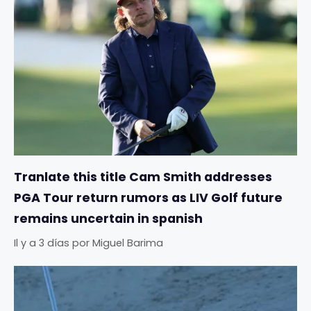
Tranlate this title Cam Smith addresses
PGA Tour return rumors as LIV Golf future
remains uncertain in spanish
Il y a 3 días
por
Miguel Barima