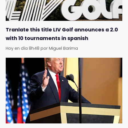
Tranlate this title LIV Golf announces a 2.0
with 10 tournaments in spanish
Hoy en día 8h48
por
Miguel Barima