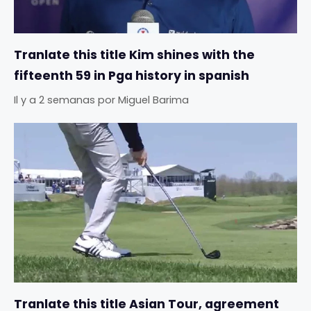
Tranlate this title Kim shines with the
fifteenth 59 in Pga history in spanish
Il y a 2 semanas
por
Miguel Barima
Tranlate this title Asian Tour, agreement