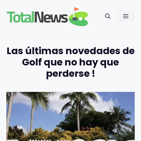
Saltar
al
Men
contenido
Las últimas novedades de
Golf que no hay que
perderse !