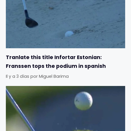
Tranlate this title Infortar Estonian:
Franssen tops the podium in spanish
Il y a 3 días
por
Miguel Barima