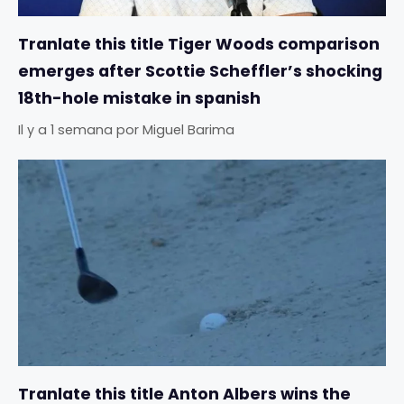
Tranlate this title Tiger Woods comparison
emerges after Scottie Scheffler’s shocking
18th-hole mistake in spanish
Il y a 1 semana
por
Miguel Barima
Tranlate this title Anton Albers wins the