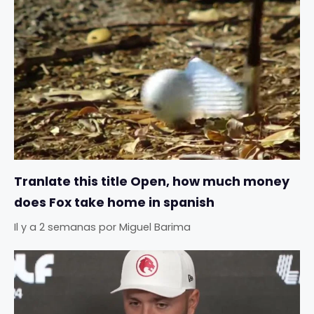
Tranlate this title Open, how much money
does Fox take home in spanish
Il y a 2 semanas
por
Miguel Barima