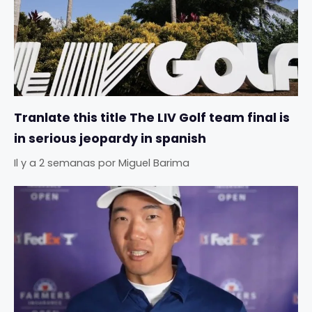
Tranlate this title The LIV Golf team final is
in serious jeopardy in spanish
Il y a 2 semanas
por
Miguel Barima