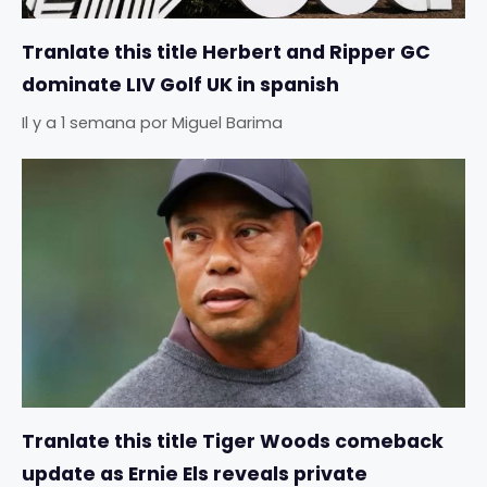
Tranlate this title Herbert and Ripper GC
dominate LIV Golf UK in spanish
Il y a 1 semana
por
Miguel Barima
Tranlate this title Tiger Woods comeback
update as Ernie Els reveals private