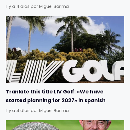
Il y a 4 días
por
Miguel Barima
Tranlate this title LIV Golf: «We have
started planning for 2027» in spanish
Il y a 4 días
por
Miguel Barima