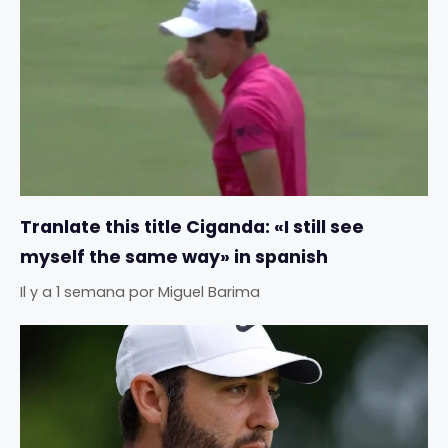
Tranlate this title Ciganda: «I still see
myself the same way» in spanish
Il y a 1 semana
por
Miguel Barima