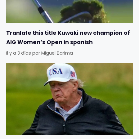
Tranlate this title Kuwaki new champion of
AIG Women’s Open in spanish
Il y a 3 días
por
Miguel Barima