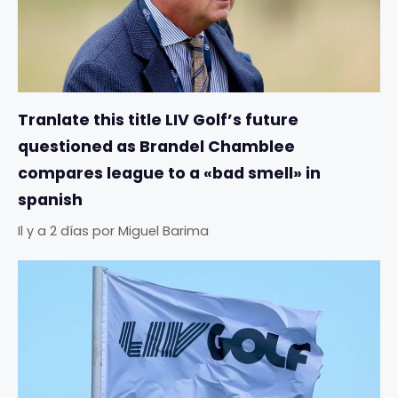
Tranlate this title LIV Golf’s future
questioned as Brandel Chamblee
compares league to a «bad smell» in
spanish
Il y a 2 días
por
Miguel Barima