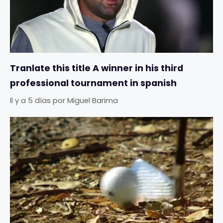
Tranlate this title A winner in his third
professional tournament in spanish
Il y a 5 días
por
Miguel Barima