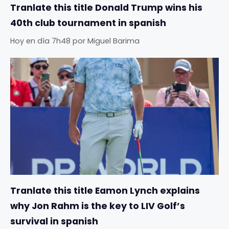
Tranlate this title Donald Trump wins his
40th club tournament in spanish
Hoy en día 7h48
por
Miguel Barima
Tranlate this title Eamon Lynch explains
why Jon Rahm is the key to LIV Golf’s
survival in spanish