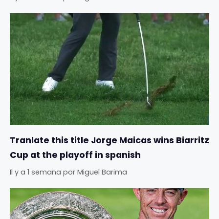
Tranlate this title Jorge Maicas wins Biarritz
Cup at the playoff in spanish
Il y a 1 semana
por
Miguel Barima