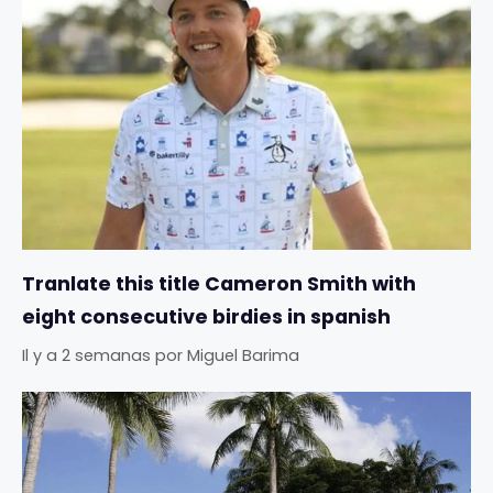
Tranlate this title Cameron Smith with
eight consecutive birdies in spanish
Il y a 2 semanas
por
Miguel Barima