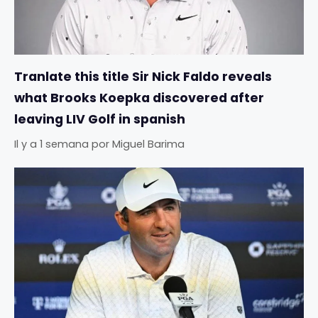
Tranlate this title Sir Nick Faldo reveals
what Brooks Koepka discovered after
leaving LIV Golf in spanish
Il y a 1 semana
por
Miguel Barima