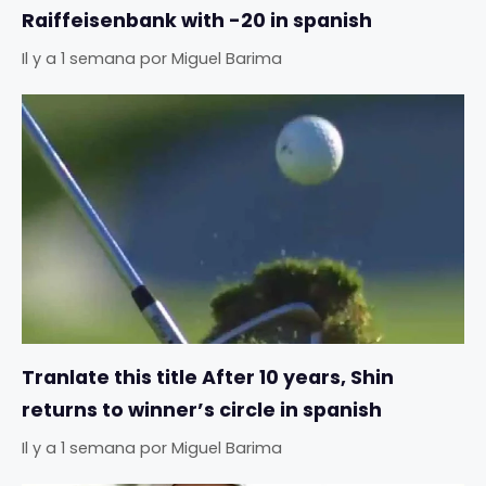
Raiffeisenbank with -20 in spanish
Il y a 1 semana
por
Miguel Barima
Tranlate this title After 10 years, Shin
returns to winner’s circle in spanish
Il y a 1 semana
por
Miguel Barima