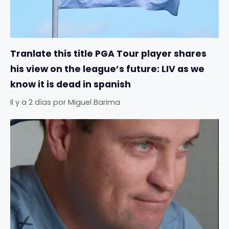
Tranlate this title PGA Tour player shares
his view on the league’s future: LIV as we
know it is dead in spanish
Il y a 2 días
por
Miguel Barima