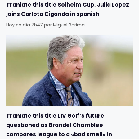
Tranlate this title Solheim Cup, Julia Lopez
joins Carlota Ciganda in spanish
Hoy en día 7h47
por
Miguel Barima
Tranlate this title LIV Golf’s future
questioned as Brandel Chamblee
compares league to a «bad smell» in