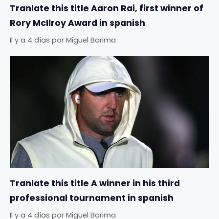
Tranlate this title Aaron Rai, first winner of
Rory McIlroy Award in spanish
Il y a 4 días
por
Miguel Barima
Tranlate this title A winner in his third
professional tournament in spanish
Il y a 4 días
por
Miguel Barima