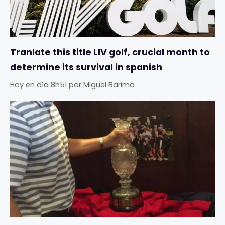
Tranlate this title LIV golf, crucial month to
determine its survival in spanish
Hoy en día 8h51
por
Miguel Barima