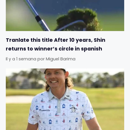
Tranlate this title After 10 years, Shin
returns to winner’s circle in spanish
Il y a 1 semana
por
Miguel Barima