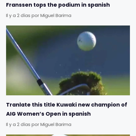
Franssen tops the podium in spanish
Il y a 2 días
por
Miguel Barima
Tranlate this title Kuwaki new champion of
AIG Women’s Open in spanish
Il y a 2 días
por
Miguel Barima