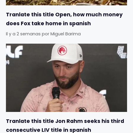
Tranlate this title Open, how much money
does Fox take home in spanish
Il y a 2 semanas
por
Miguel Barima
Tranlate this title Jon Rahm seeks his third
consecutive LIV title in spanish