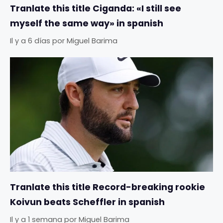
Tranlate this title Ciganda: «I still see
myself the same way» in spanish
Il y a 6 días
por
Miguel Barima
Tranlate this title Record-breaking rookie
Koivun beats Scheffler in spanish
Il y a 1 semana
por
Miguel Barima