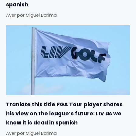
spanish
Ayer
por
Miguel Barima
Tranlate this title PGA Tour player shares
his view on the league’s future: LIV as we
know it is dead in spanish
Ayer
por
Miguel Barima