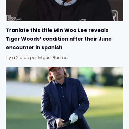
Tranlate this title Min Woo Lee reveals
Tiger Woods’ condition after their June
encounter in spanish
Il y a 2 días
por
Miguel Barima