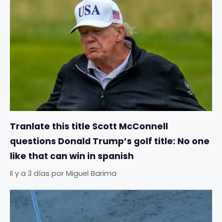
Tranlate this title Scott McConnell
questions Donald Trump’s golf title: No one
like that can win in spanish
Il y a 3 días
por
Miguel Barima