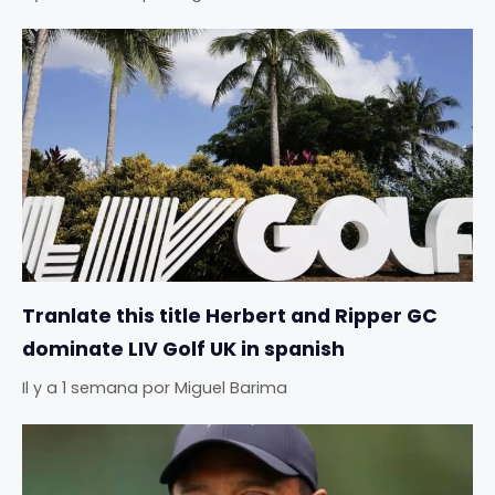
Tranlate this title Herbert and Ripper GC
dominate LIV Golf UK in spanish
Il y a 1 semana
por
Miguel Barima