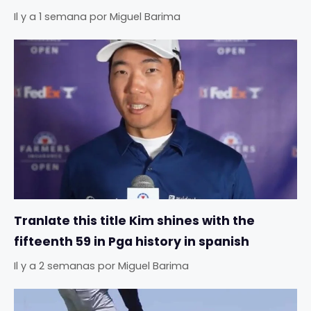
Il y a 1 semana
por
Miguel Barima
Tranlate this title Kim shines with the
fifteenth 59 in Pga history in spanish
Il y a 2 semanas
por
Miguel Barima