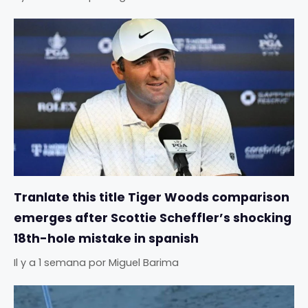
Tranlate this title Tiger Woods comparison
emerges after Scottie Scheffler’s shocking
18th-hole mistake in spanish
Il y a 1 semana
por
Miguel Barima