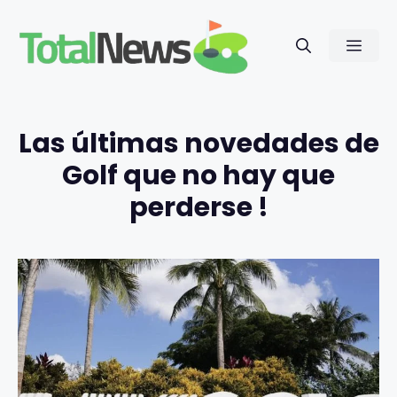
Saltar
al
Men
contenido
Las últimas novedades de
Golf que no hay que
perderse !