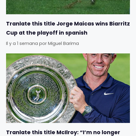
Tranlate this title Jorge Maicas wins Biarritz
Cup at the playoff in spanish
Il y a 1 semana
por
Miguel Barima
Tranlate this title McIlroy: “I’m no longer