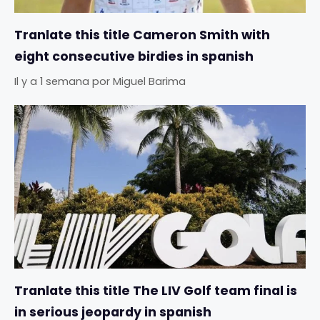
Tranlate this title Cameron Smith with
eight consecutive birdies in spanish
Il y a 1 semana
por
Miguel Barima
Tranlate this title The LIV Golf team final is
in serious jeopardy in spanish