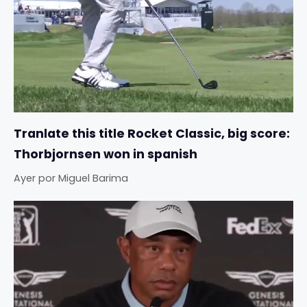
Tranlate this title Rocket Classic, big score:
Thorbjornsen won in spanish
Ayer
por
Miguel Barima