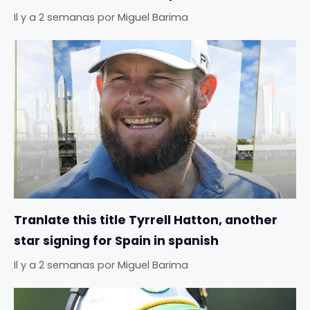
Il y a 2 semanas
por
Miguel Barima
Tranlate this title Tyrrell Hatton, another
star signing for Spain in spanish
Il y a 2 semanas
por
Miguel Barima