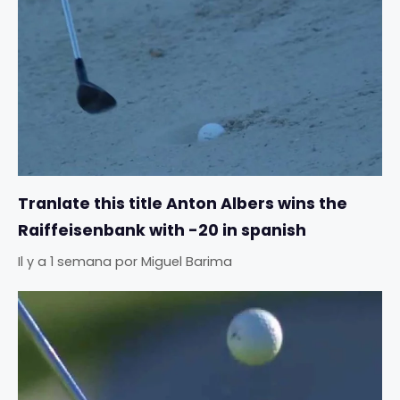
Tranlate this title Anton Albers wins the
Raiffeisenbank with -20 in spanish
Il y a 1 semana
por
Miguel Barima