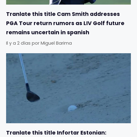
Tranlate this title Cam Smith addresses
PGA Tour return rumors as LIV Golf future
remains uncertain in spanish
Il y a 2 días
por
Miguel Barima
Tranlate this title Infortar Estonian: