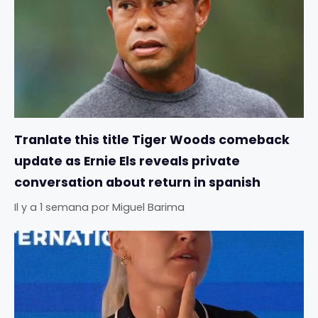
Tranlate this title Tiger Woods comeback
update as Ernie Els reveals private
conversation about return in spanish
Il y a 1 semana
por
Miguel Barima