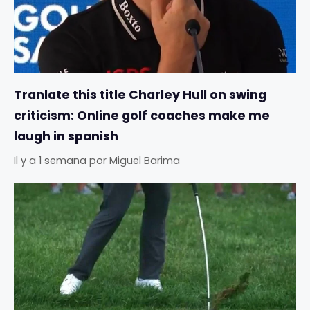
Tranlate this title Charley Hull on swing
criticism: Online golf coaches make me
laugh in spanish
Il y a 1 semana
por
Miguel Barima