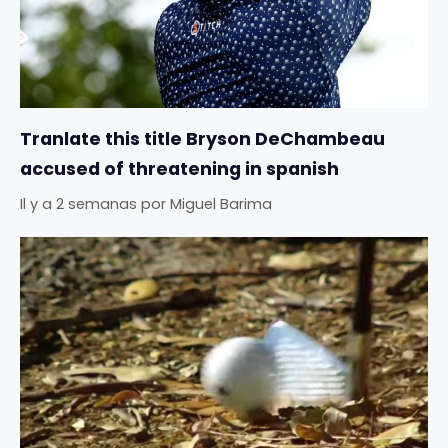
Tranlate this title Bryson DeChambeau
accused of threatening in spanish
Il y a 2 semanas
por
Miguel Barima