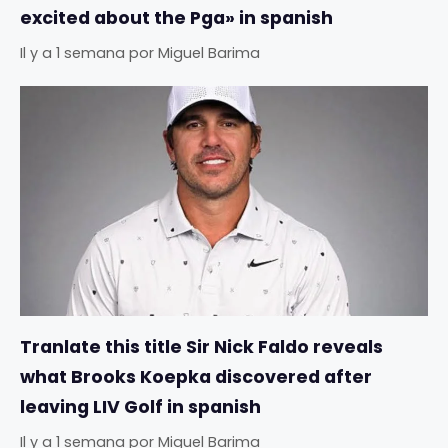
excited about the Pga» in spanish
Il y a 1 semana
por
Miguel Barima
Tranlate this title Sir Nick Faldo reveals
what Brooks Koepka discovered after
leaving LIV Golf in spanish
Il y a 1 semana
por
Miguel Barima