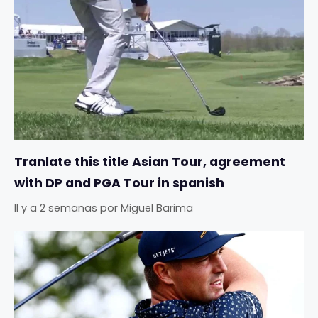
Tranlate this title Asian Tour, agreement
with DP and PGA Tour in spanish
Il y a 2 semanas
por
Miguel Barima