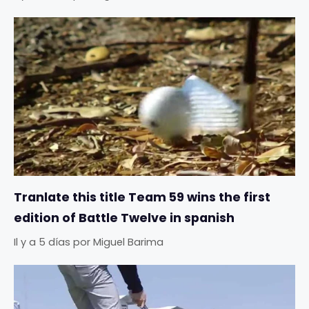
Tranlate this title Team 59 wins the first
edition of Battle Twelve in spanish
Il y a 5 días
por
Miguel Barima