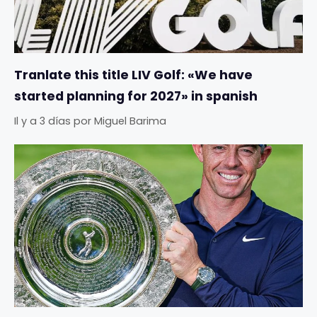
Tranlate this title LIV Golf: «We have
started planning for 2027» in spanish
Il y a 3 días
por
Miguel Barima