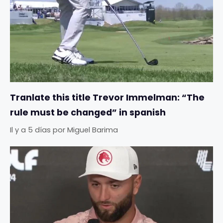
Tranlate this title Trevor Immelman: “The
rule must be changed” in spanish
Il y a 5 días
por
Miguel Barima