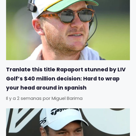
Tranlate this title Rapaport stunned by LIV
Golf’s $40 million decision: Hard to wrap
your head around in spanish
Il y a 2 semanas
por
Miguel Barima