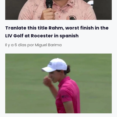
Tranlate this title Rahm, worst finish in the
LIV Golf at Rocester in spanish
Il y a 6 días
por
Miguel Barima