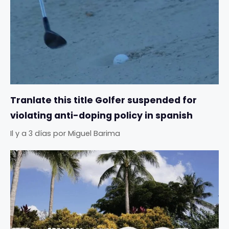
Tranlate this title Golfer suspended for
violating anti-doping policy in spanish
Il y a 3 días
por
Miguel Barima