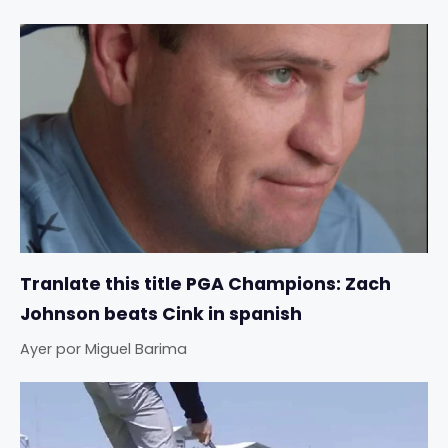
Tranlate this title PGA Champions: Zach
Johnson beats Cink in spanish
Ayer
por
Miguel Barima