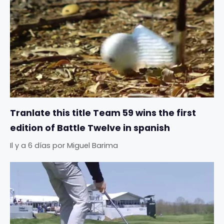
Tranlate this title Team 59 wins the first
edition of Battle Twelve in spanish
Il y a 6 días
por
Miguel Barima