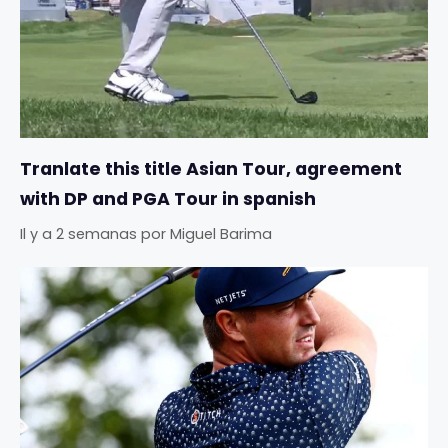
Tranlate this title Asian Tour, agreement
with DP and PGA Tour in spanish
Il y a 2 semanas
por
Miguel Barima