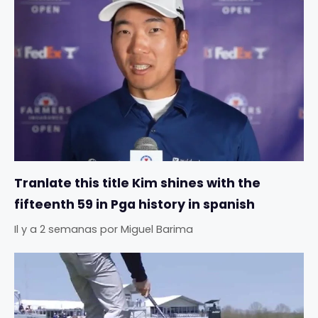
Tranlate this title Kim shines with the
fifteenth 59 in Pga history in spanish
Il y a 2 semanas
por
Miguel Barima