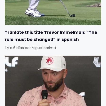
Tranlate this title Trevor Immelman: “The
rule must be changed” in spanish
Il y a 6 días
por
Miguel Barima