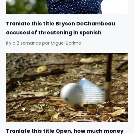
Tranlate this title Bryson DeChambeau
accused of threatening in spanish
Il y a 2 semanas
por
Miguel Barima
Tranlate this title Open, how much money