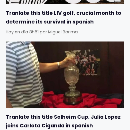
Tranlate this title LIV golf, crucial month to
determine its survival in spanish
Hoy en día 8h51
por
Miguel Barima
Tranlate this title Solheim Cup, Julia Lopez
joins Carlota Ciganda in spanish