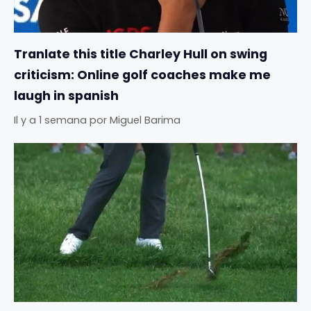
Tranlate this title Charley Hull on swing
criticism: Online golf coaches make me
laugh in spanish
Il y a 1 semana
por
Miguel Barima