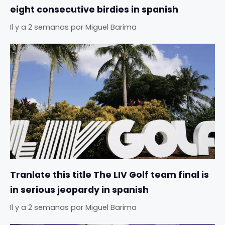
eight consecutive birdies in spanish
Il y a 2 semanas
por
Miguel Barima
Tranlate this title The LIV Golf team final is
in serious jeopardy in spanish
Il y a 2 semanas
por
Miguel Barima