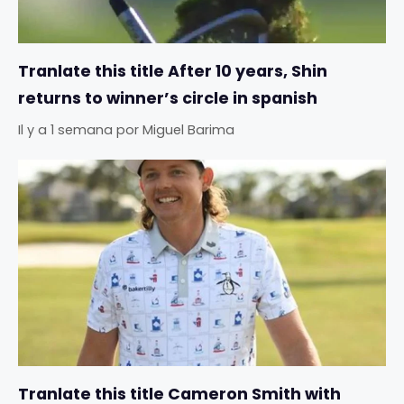
Tranlate this title After 10 years, Shin
returns to winner’s circle in spanish
Il y a 1 semana
por
Miguel Barima
Tranlate this title Cameron Smith with