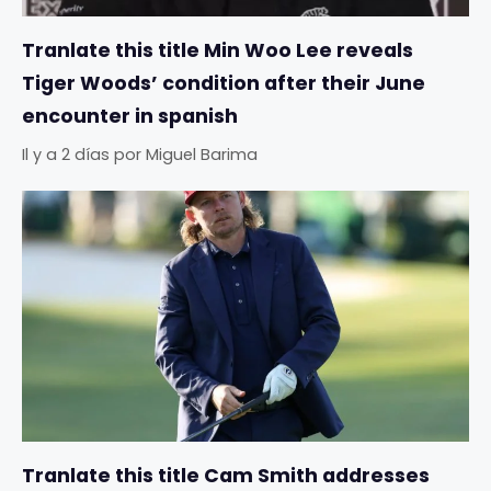
Tranlate this title Min Woo Lee reveals
Tiger Woods’ condition after their June
encounter in spanish
Il y a 2 días
por
Miguel Barima
Tranlate this title Cam Smith addresses