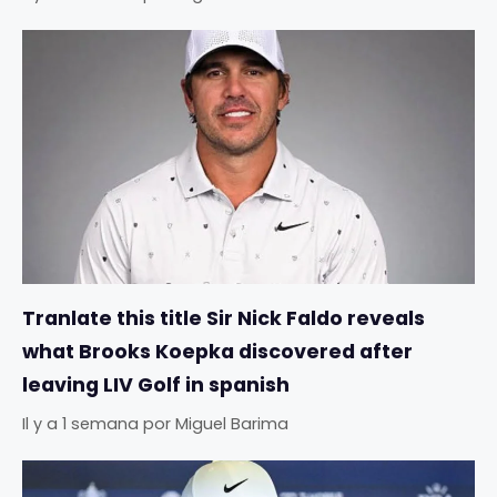
Tranlate this title Sir Nick Faldo reveals
what Brooks Koepka discovered after
leaving LIV Golf in spanish
Il y a 1 semana
por
Miguel Barima