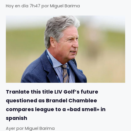
Hoy en día 7h47
por
Miguel Barima
Tranlate this title LIV Golf’s future
questioned as Brandel Chamblee
compares league to a «bad smell» in
spanish
Ayer
por
Miguel Barima