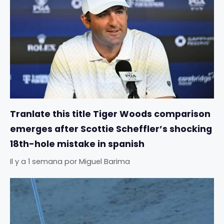
Tranlate this title Tiger Woods comparison
emerges after Scottie Scheffler’s shocking
18th-hole mistake in spanish
Il y a 1 semana
por
Miguel Barima