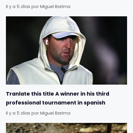
Il y a 5 días
por
Miguel Barima
Tranlate this title A winner in his third
professional tournament in spanish
Il y a 5 días
por
Miguel Barima