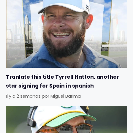
Tranlate this title Tyrrell Hatton, another
star signing for Spain in spanish
Il y a 2 semanas
por
Miguel Barima