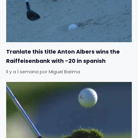
Tranlate this title Anton Albers wins the
Raiffeisenbank with -20 in spanish
Il y a 1 semana
por
Miguel Barima