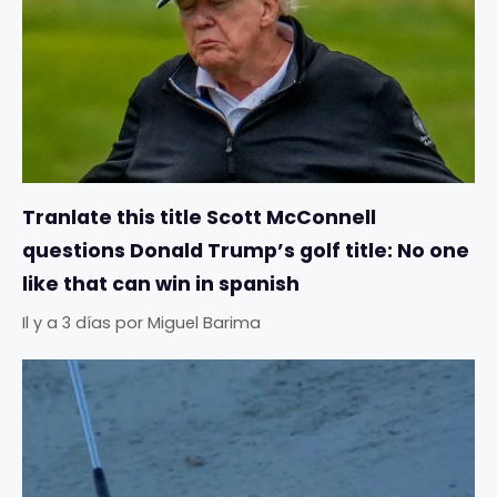
Tranlate this title Scott McConnell
questions Donald Trump’s golf title: No one
like that can win in spanish
Il y a 3 días
por
Miguel Barima