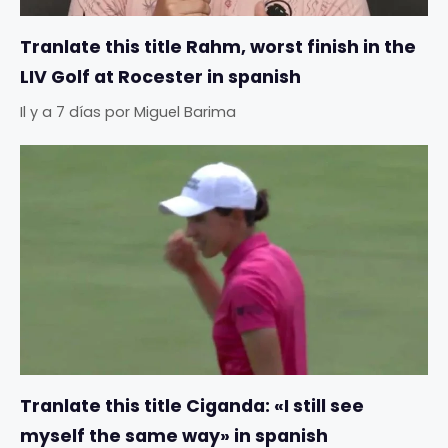
Tranlate this title Rahm, worst finish in the
LIV Golf at Rocester in spanish
Il y a 7 días
por
Miguel Barima
Tranlate this title Ciganda: «I still see
myself the same way» in spanish