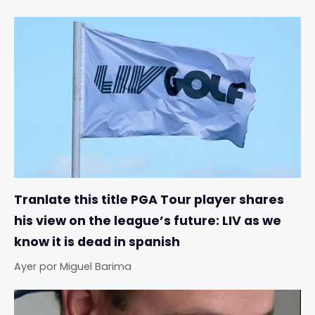
Tranlate this title PGA Tour player shares
his view on the league’s future: LIV as we
know it is dead in spanish
Ayer
por
Miguel Barima