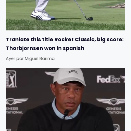
Tranlate this title Rocket Classic, big score:
Thorbjornsen won in spanish
Ayer
por
Miguel Barima