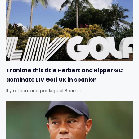
Tranlate this title Herbert and Ripper GC
dominate LIV Golf UK in spanish
Il y a 1 semana
por
Miguel Barima