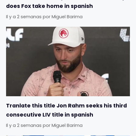
does Fox take home in spanish
Il y a 2 semanas
por
Miguel Barima
Tranlate this title Jon Rahm seeks his third
consecutive LIV title in spanish
Il y a 2 semanas
por
Miguel Barima