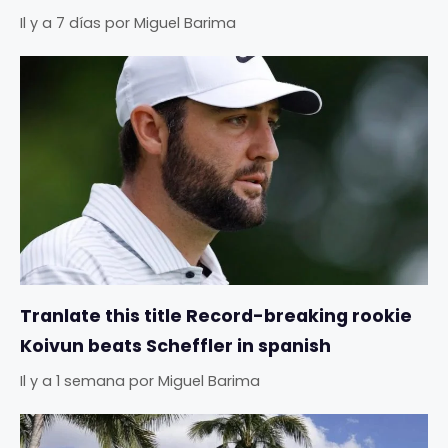
Il y a 7 días
por
Miguel Barima
Tranlate this title Record-breaking rookie
Koivun beats Scheffler in spanish
Il y a 1 semana
por
Miguel Barima