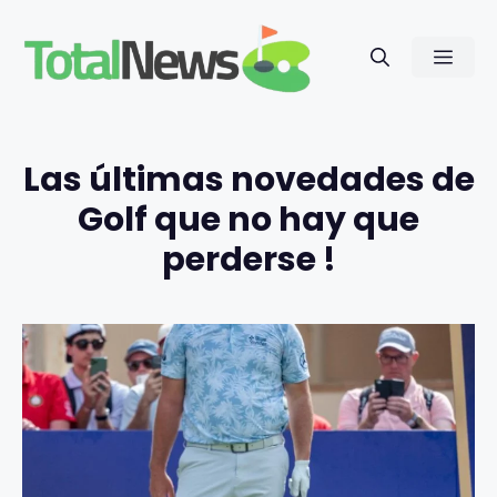
Saltar
al
Men
contenido
Las últimas novedades de
Golf que no hay que
perderse !