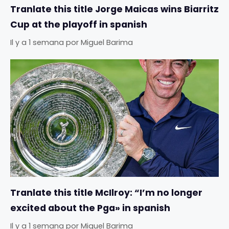
Tranlate this title Jorge Maicas wins Biarritz
Cup at the playoff in spanish
Il y a 1 semana
por
Miguel Barima
Tranlate this title McIlroy: “I’m no longer
excited about the Pga» in spanish
Il y a 1 semana
por
Miguel Barima