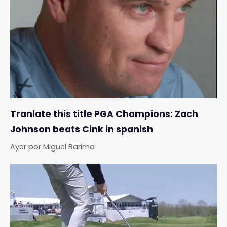
Tranlate this title PGA Champions: Zach
Johnson beats Cink in spanish
Ayer
por
Miguel Barima