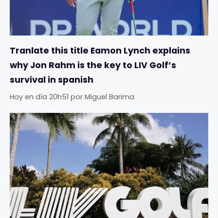
Tranlate this title Eamon Lynch explains
why Jon Rahm is the key to LIV Golf’s
survival in spanish
Hoy en día 20h51
por
Miguel Barima