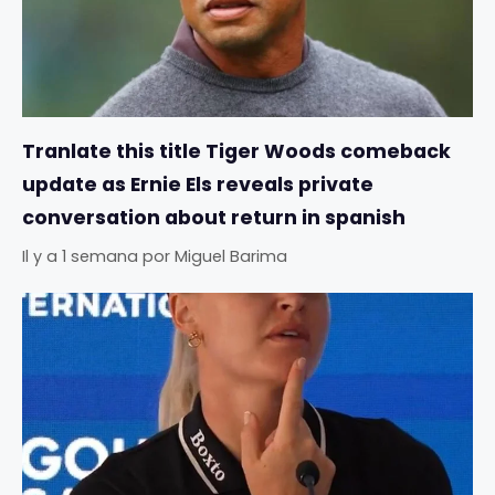
Tranlate this title Tiger Woods comeback
update as Ernie Els reveals private
conversation about return in spanish
Il y a 1 semana
por
Miguel Barima