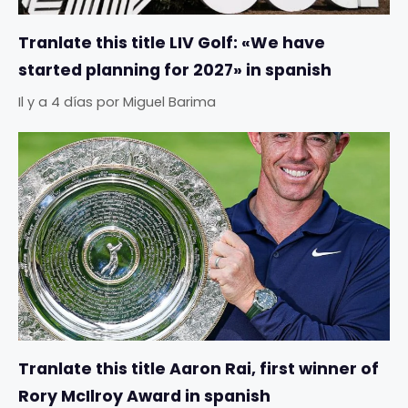
Tranlate this title LIV Golf: «We have
started planning for 2027» in spanish
Il y a 4 días
por
Miguel Barima
Tranlate this title Aaron Rai, first winner of
Rory McIlroy Award in spanish