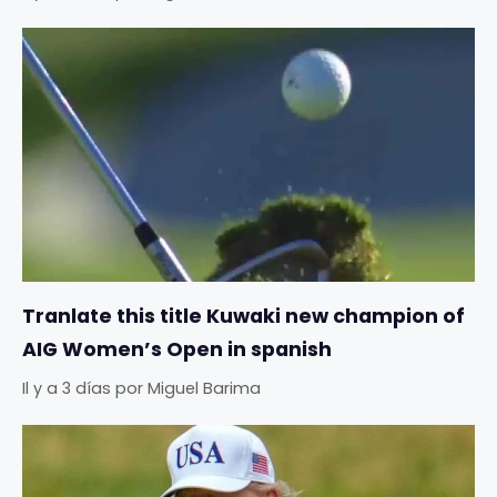
Tranlate this title Kuwaki new champion of
AIG Women’s Open in spanish
Il y a 3 días
por
Miguel Barima