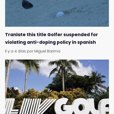
Tranlate this title Golfer suspended for
violating anti-doping policy in spanish
Il y a 4 días
por
Miguel Barima