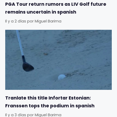
PGA Tour return rumors as LIV Golf future
remains uncertain in spanish
Il y a 2 días
por
Miguel Barima
Tranlate this title Infortar Estonian:
Franssen tops the podium in spanish
Il y a 3 días
por
Miguel Barima