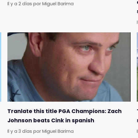
Il y a 2 días
por
Miguel Barima
Tranlate this title PGA Champions: Zach
Johnson beats Cink in spanish
Il y a 3 días
por
Miguel Barima