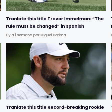
Tranlate this title Trevor Immelman: “The
rule must be changed” in spanish
Il y a 1 semana
por
Miguel Barima
Tranlate this title Record-breaking rookie