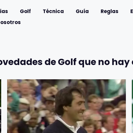
ias
Golf
Técnica
Guía
Reglas
nosotros
ovedades de Golf que no hay 