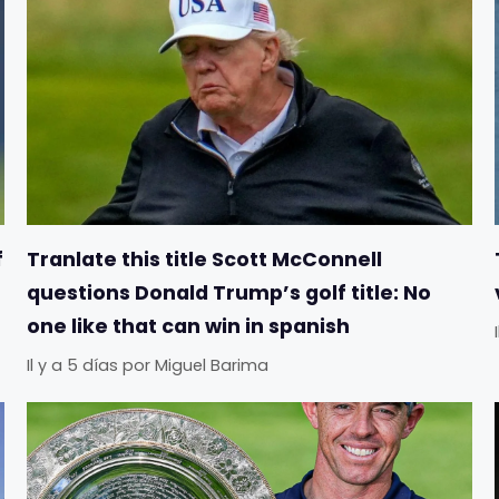
f
Tranlate this title Scott McConnell
questions Donald Trump’s golf title: No
one like that can win in spanish
Il y a 5 días
por
Miguel Barima