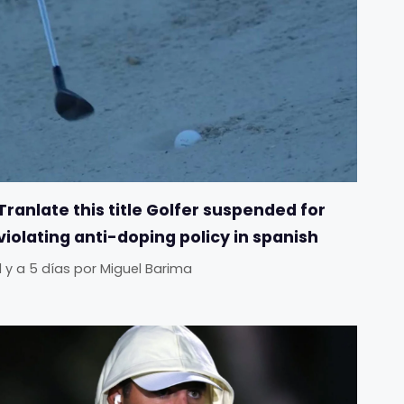
Tranlate this title Golfer suspended for
violating anti-doping policy in spanish
Il y a 5 días
por
Miguel Barima