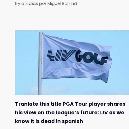
Il y a 2 días
por
Miguel Barima
Tranlate this title PGA Tour player shares
his view on the league’s future: LIV as we
know it is dead in spanish