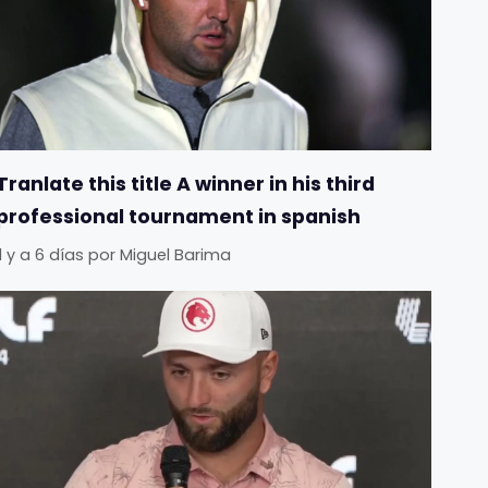
Tranlate this title A winner in his third
professional tournament in spanish
Il y a 6 días
por
Miguel Barima