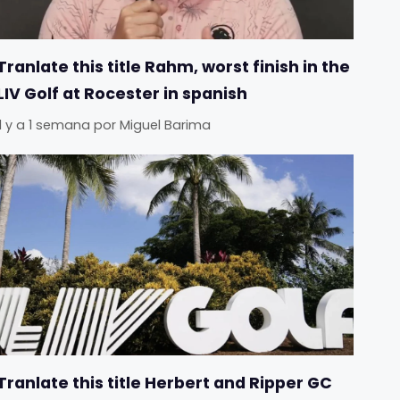
Tranlate this title Rahm, worst finish in the
LIV Golf at Rocester in spanish
Il y a 1 semana
por
Miguel Barima
Tranlate this title Herbert and Ripper GC