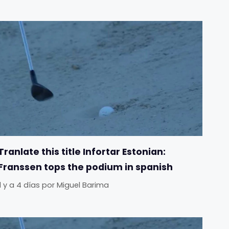
Tranlate this title Infortar Estonian:
Franssen tops the podium in spanish
Il y a 4 días
por
Miguel Barima