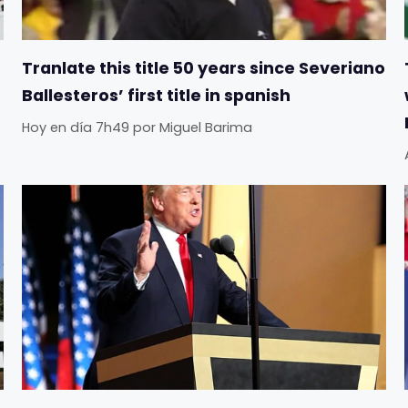
Tranlate this title 50 years since Severiano
Ballesteros’ first title in spanish
Hoy en día 7h49
por
Miguel Barima