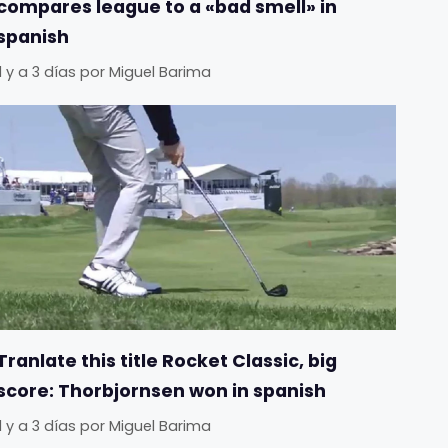
compares league to a «bad smell» in
spanish
Il y a 3 días
por
Miguel Barima
Tranlate this title Rocket Classic, big
score: Thorbjornsen won in spanish
Il y a 3 días
por
Miguel Barima