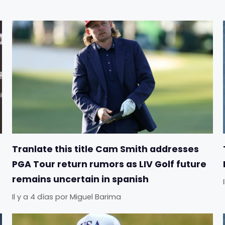
Tranlate this title Cam Smith addresses
PGA Tour return rumors as LIV Golf future
remains uncertain in spanish
Il y a 4 días
por
Miguel Barima