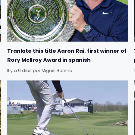
Tranlate this title Aaron Rai, first winner of
Rory McIlroy Award in spanish
Il y a 6 días
por
Miguel Barima