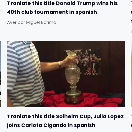
Tranlate this title Donald Trump wins his
40th club tournament in spanish
Ayer
por
Miguel Barima
o
Tranlate this title Solheim Cup, Julia Lopez
joins Carlota Ciganda in spanish