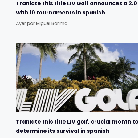
Tranlate this title LIV Golf announces a 2.0
with 10 tournaments in spanish
Ayer
por
Miguel Barima
Tranlate this title LIV golf, crucial month t
determine its survival in spanish