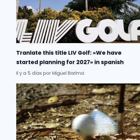
Tranlate this title LIV Golf: «We have
started planning for 2027» in spanish
Il y a 5 días
por
Miguel Barima