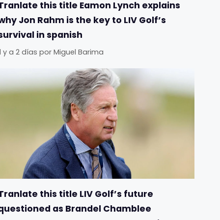
Tranlate this title Eamon Lynch explains
why Jon Rahm is the key to LIV Golf’s
survival in spanish
Il y a 2 días
por
Miguel Barima
Tranlate this title LIV Golf’s future
questioned as Brandel Chamblee