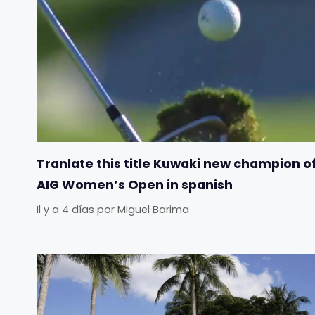
Tranlate this title Kuwaki new champion o
AIG Women’s Open in spanish
Il y a 4 días
por
Miguel Barima