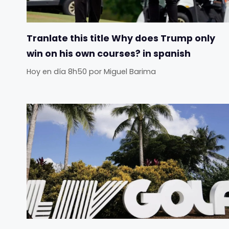
Tranlate this title Why does Trump only
win on his own courses? in spanish
Hoy en día 8h50
por
Miguel Barima