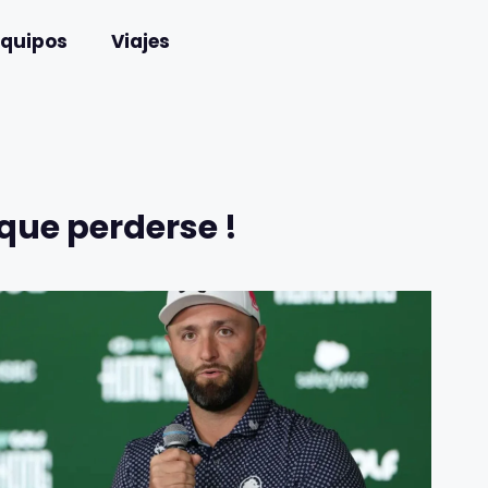
Equipos
Viajes
que perderse !