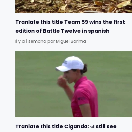
Tranlate this title Team 59 wins the first
edition of Battle Twelve in spanish
Il y a 1 semana
por
Miguel Barima
Tranlate this title Ciganda: «I still see