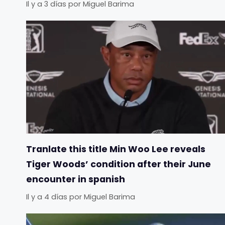
Il y a 3 días
por
Miguel Barima
Tranlate this title Min Woo Lee reveals
Tiger Woods’ condition after their June
encounter in spanish
Il y a 4 días
por
Miguel Barima