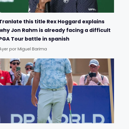
Tranlate this title Rex Hoggard explains
why Jon Rahm is already facing a difficult
PGA Tour battle in spanish
Ayer
por
Miguel Barima