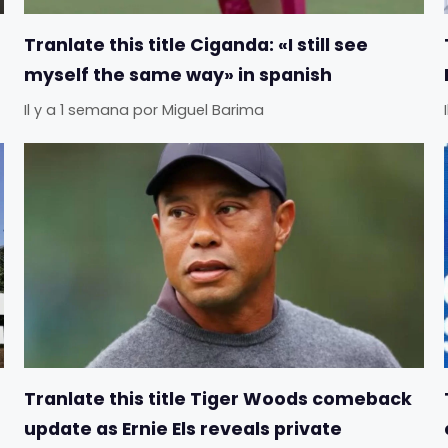
Tranlate this title Ciganda: «I still see
myself the same way» in spanish
Il y a 1 semana
por
Miguel Barima
Tranlate this title Tiger Woods comeback
update as Ernie Els reveals private