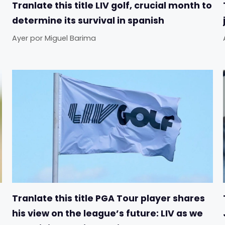
Tranlate this title LIV golf, crucial month to
determine its survival in spanish
Ayer
por
Miguel Barima
Tranlate this title PGA Tour player shares
his view on the league’s future: LIV as we