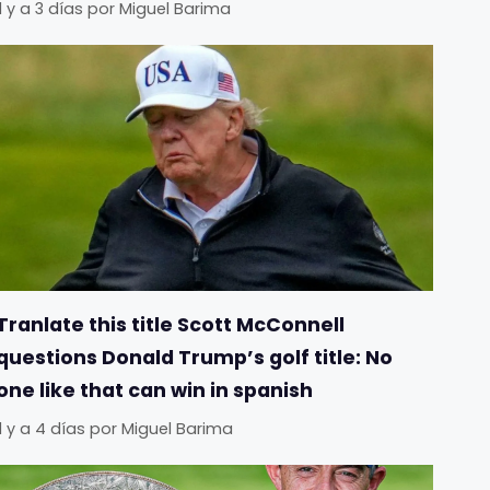
Il y a 3 días
por
Miguel Barima
Tranlate this title Scott McConnell
questions Donald Trump’s golf title: No
one like that can win in spanish
Il y a 4 días
por
Miguel Barima