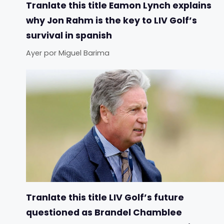
Tranlate this title Eamon Lynch explains
why Jon Rahm is the key to LIV Golf’s
survival in spanish
Ayer
por
Miguel Barima
Tranlate this title LIV Golf’s future
questioned as Brandel Chamblee