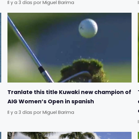
Il y a 3 días
por
Miguel Barima
Tranlate this title Kuwaki new champion of
AIG Women’s Open in spanish
Il y a 3 días
por
Miguel Barima