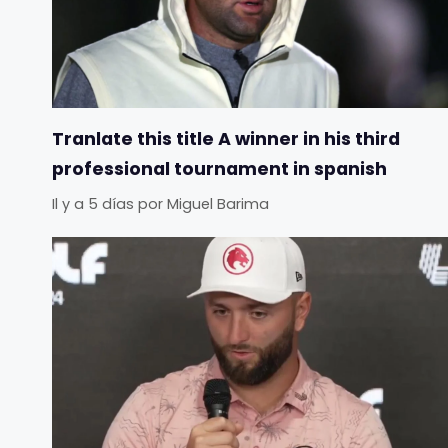
Tranlate this title A winner in his third
professional tournament in spanish
Il y a 5 días
por
Miguel Barima