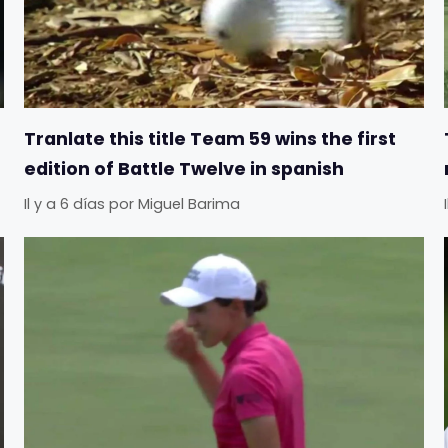
Tranlate this title Team 59 wins the first
edition of Battle Twelve in spanish
Il y a 6 días
por
Miguel Barima