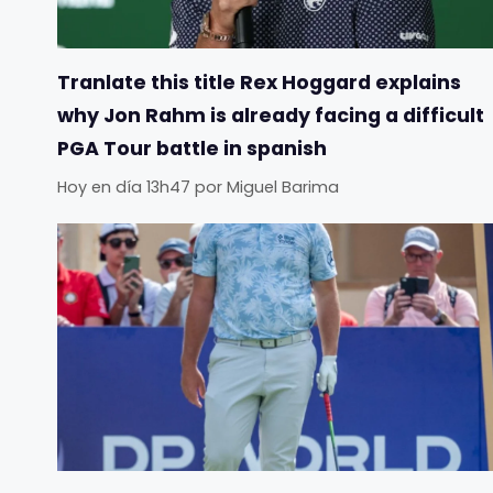
Tranlate this title Rex Hoggard explains
why Jon Rahm is already facing a difficult
PGA Tour battle in spanish
Hoy en día 13h47
por
Miguel Barima