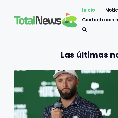
Saltar
Inicio
Notic
al
contenido
Contacto con 
Las últimas n