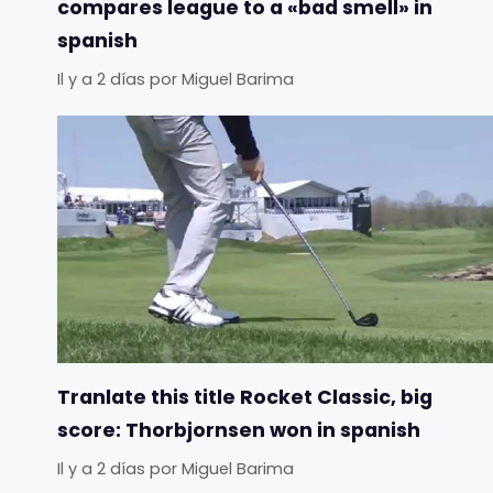
compares league to a «bad smell» in
spanish
Il y a 2 días
por
Miguel Barima
Tranlate this title Rocket Classic, big
score: Thorbjornsen won in spanish
Il y a 2 días
por
Miguel Barima