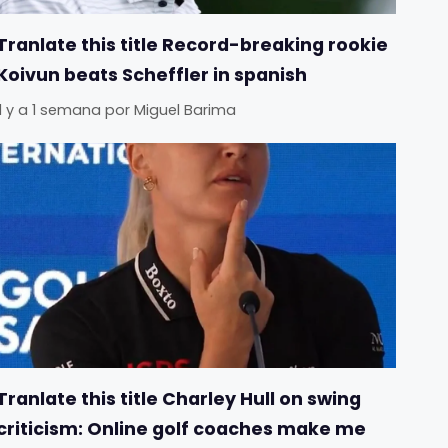
Tranlate this title Record-breaking rookie
Koivun beats Scheffler in spanish
Il y a 1 semana
por
Miguel Barima
Tranlate this title Charley Hull on swing
criticism: Online golf coaches make me