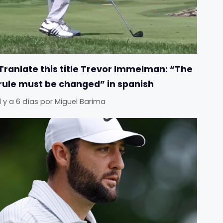
Tranlate this title Trevor Immelman: “The
rule must be changed” in spanish
Il y a 6 días
por
Miguel Barima