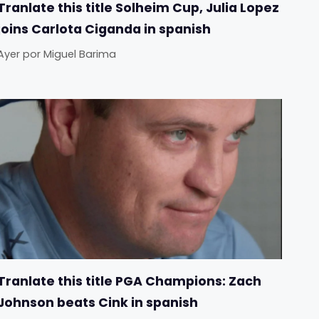
Tranlate this title Solheim Cup, Julia Lopez
joins Carlota Ciganda in spanish
Ayer
por
Miguel Barima
Tranlate this title PGA Champions: Zach
Johnson beats Cink in spanish