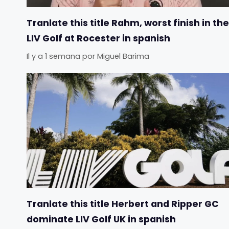
Tranlate this title Rahm, worst finish in the
LIV Golf at Rocester in spanish
Il y a 1 semana
por
Miguel Barima
Tranlate this title Herbert and Ripper GC
dominate LIV Golf UK in spanish