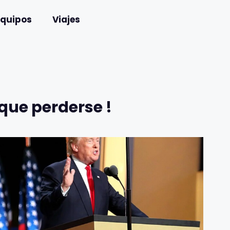
Equipos
Viajes
que perderse !