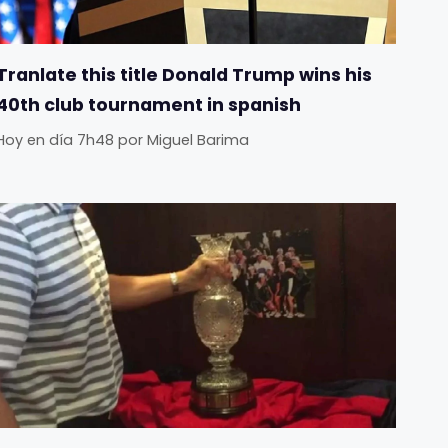
Tranlate this title Donald Trump wins his
40th club tournament in spanish
Hoy en día 7h48
por
Miguel Barima