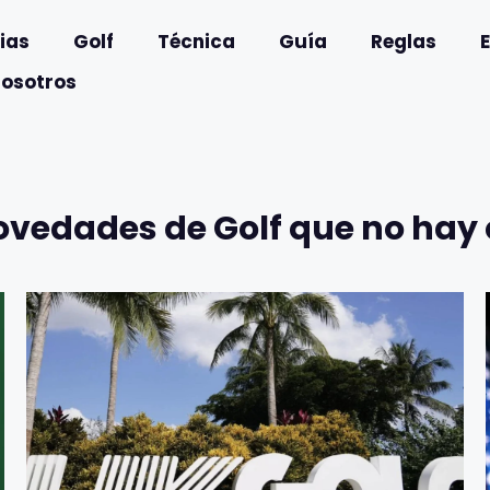
ias
Golf
Técnica
Guía
Reglas
nosotros
ovedades de Golf que no hay 