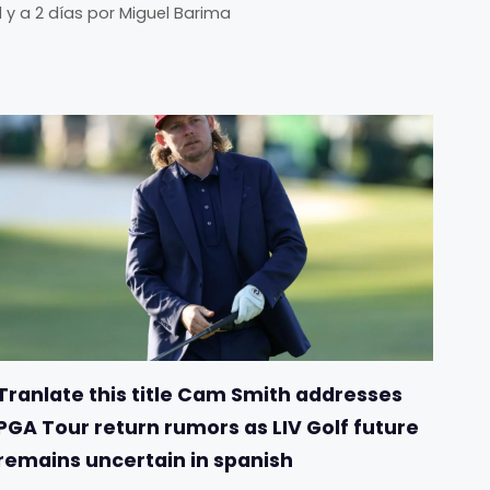
Il y a 2 días
por
Miguel Barima
Tranlate this title Cam Smith addresses
PGA Tour return rumors as LIV Golf future
remains uncertain in spanish