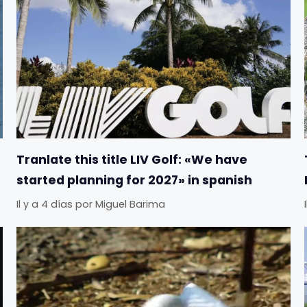
Tranlate this title LIV Golf: «We have
started planning for 2027» in spanish
Il y a 4 días
por
Miguel Barima