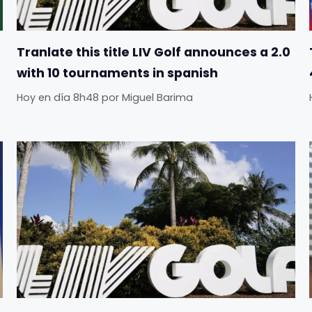
Tranlate this title LIV Golf announces a 2.0
with 10 tournaments in spanish
Hoy en día 8h48
por
Miguel Barima