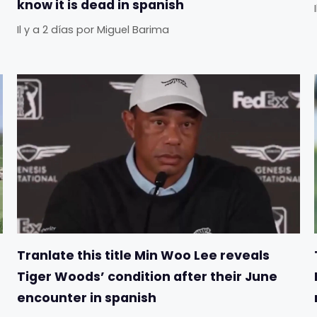
know it is dead in spanish
Il y a 2 días
por
Miguel Barima
Tranlate this title Min Woo Lee reveals
Tiger Woods’ condition after their June
encounter in spanish