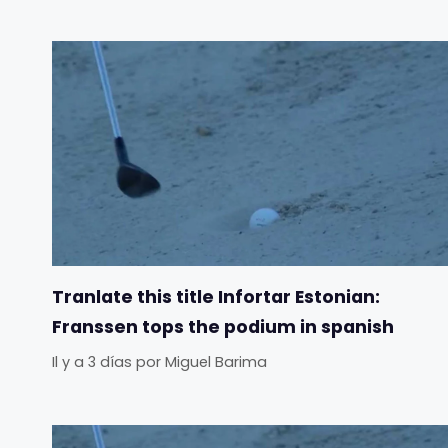
Tranlate this title Infortar Estonian:
Franssen tops the podium in spanish
Il y a 3 días
por
Miguel Barima