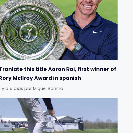
Tranlate this title Aaron Rai, first winner of
Rory McIlroy Award in spanish
Il y a 5 días
por
Miguel Barima