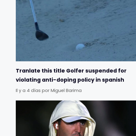
Tranlate this title Golfer suspended for
violating anti-doping policy in spanish
Il y a 4 días
por
Miguel Barima